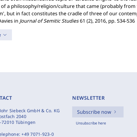
s of a philosophy/religion/culture that came (probably fro
m', but in fact constitutes the cradle of three of our contem
Davies in
Journal of Semitic Studies
61 (2), 2016, pp. 534-536
e
TACT
NEWSLETTER
ohr Siebeck GmbH & Co. KG
Subscribe now
ostfach 2040
-72010 Tübingen
Unsubscribe here
elephone:
+49 7071-923-0