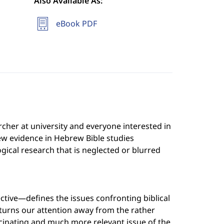
Also Available As:
eBook PDF
archer at university and everyone interested in
new evidence in Hebrew Bible studies
ical research that is neglected or blurred
tive—defines the issues confronting biblical
 turns our attention away from the rather
ascinating and much more relevant issue of the