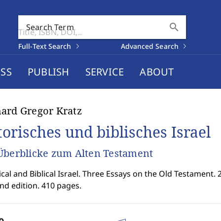
search
Search Term
Full-Text Search
Advanced Search
SS
PUBLISH
SERVICE
ABOUT
ard Gregor Kratz
torisches und biblisches Israel
Überblicke zum Alten Testament
ical and Biblical Israel. Three Essays on the Old Testament. 
nd edition. 410 pages.