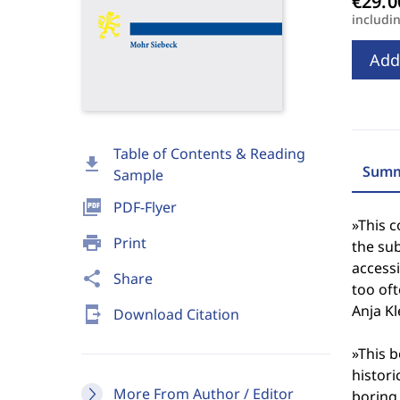
includi
Add
Table of Contents & Reading
download
Summ
Sample
picture_as_pdf
PDF-Flyer
»This c
print
Print
the sub
accessi
share
Share
too oft
Anja Kl
send_to_mobile
Download Citation
»This 
histori
More From Author / Editor
boring 