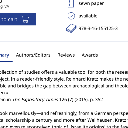
sewn paper
ng VAT
available
 to cart
978-3-16-155125-3
ary
Authors/Editors
Reviews
Awards
ollection of studies offers a valuable tool for both the rese
ject. In a reader-friendly style, Reinhard Kratz makes the 
ble and bridges the gap between archaeological and theolog
en.«
ein in
The Expository Times
126 (7) (2015), p. 352
book marvellously—and refreshingly, from a German perspec
cal scholarship a century and more after Wellhausen. Kratz
and even misconceived topic of 'Israelite origins' to the f