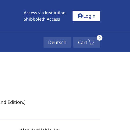
Access via institution
account_circle
Login
Shibboleth Access
0
Deutsch
Cart
2nd Edition.
]