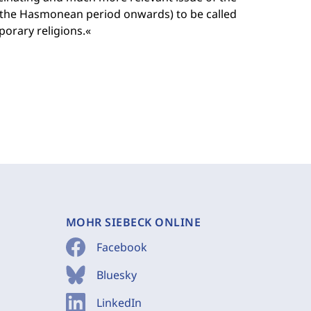
m the Hasmonean period onwards) to be called
porary religions.«
MOHR SIEBECK ONLINE
Facebook
Bluesky
LinkedIn