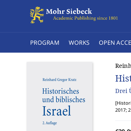
PROGRAM
WORKS
OPEN ACCE
Reinh
His
Drei 
[
Histor
2017; 2