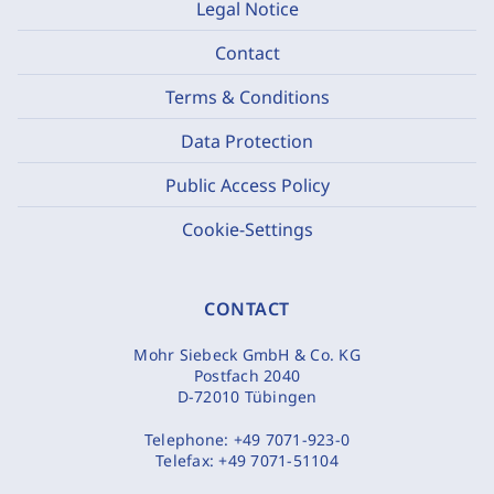
Legal Notice
Contact
Terms & Conditions
Data Protection
Public Access Policy
Cookie-Settings
CONTACT
Mohr Siebeck GmbH & Co. KG
Postfach 2040
D-72010 Tübingen
Telephone:
+49 7071-923-0
Telefax:
+49 7071-51104