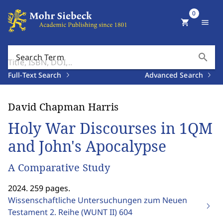
0
shopping_cart
menu
search
Search Term
Full-Text Search
Advanced Search
David Chapman Harris
Holy War Discourses in 1QM
and John's Apocalypse
A Comparative Study
2024. 259 pages.
Wissenschaftliche Untersuchungen zum Neuen
Testament 2. Reihe (WUNT II)
604