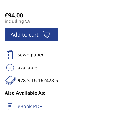
including VAT
Add to cart
sewn paper
available
978-3-16-162428-5
Also Available As:
eBook PDF