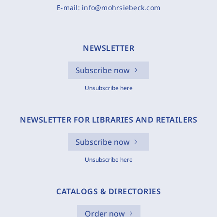
E-mail:
info@mohrsiebeck.com
NEWSLETTER
Subscribe now
Unsubscribe here
NEWSLETTER FOR LIBRARIES AND RETAILERS
Subscribe now
Unsubscribe here
CATALOGS & DIRECTORIES
Order now