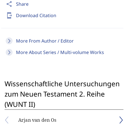
share
Share
send_to_mobile
Download Citation
More From Author / Editor
More About Series / Multi-volume Works
Wissenschaftliche Untersuchungen
zum Neuen Testament 2. Reihe
(WUNT II)
Arjan van den Os