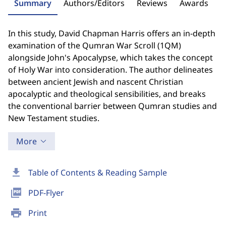
Summary
Authors/Editors
Reviews
Awards
In this study, David Chapman Harris offers an in-depth
examination of the Qumran War Scroll (1QM)
alongside John's Apocalypse, which takes the concept
of Holy War into consideration. The author delineates
between ancient Jewish and nascent Christian
apocalyptic and theological sensibilities, and breaks
the conventional barrier between Qumran studies and
New Testament studies.
More
download
Table of Contents & Reading Sample
picture_as_pdf
PDF-Flyer
print
Print