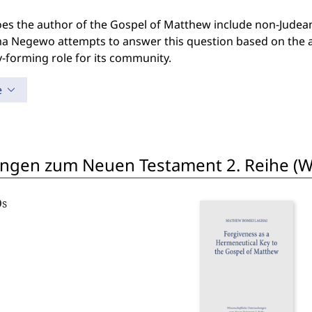
s the author of the Gospel of Matthew include non-Judean 
 Negewo attempts to answer this question based on the a
y-forming role for its community.
e
ngen zum Neuen Testament 2. Reihe (W
Os