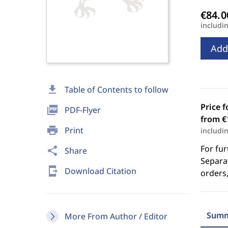
includi
Add
download
Table of Contents to follow
Price f
picture_as_pdf
PDF-Flyer
from €
print
Print
includi
For fur
share
Share
Separat
send_to_mobile
Download Citation
orders,
Summ
More From Author / Editor