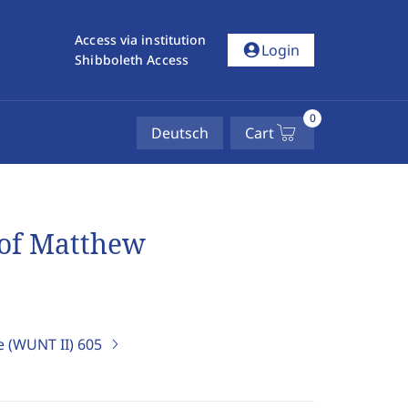
Access via institution
account_circle
Login
Shibboleth Access
0
Deutsch
Cart
 of Matthew
e (WUNT II)
605