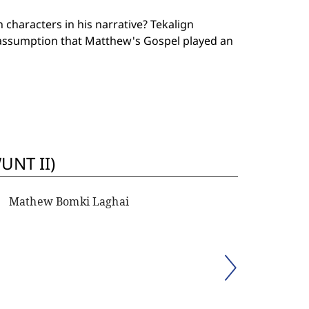
characters in his narrative? Tekalign
ssumption that Matthew's Gospel played an
UNT II)
Mathew Bomki Laghai