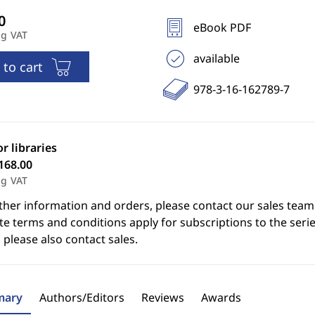
eBook PDF
ng VAT
available
 to cart
978-3-16-162789-7
or libraries
168.00
ng VAT
ther information and orders, please contact our sales team
e terms and conditions apply for subscriptions to the serie
 please also contact sales.
ary
Authors/Editors
Reviews
Awards