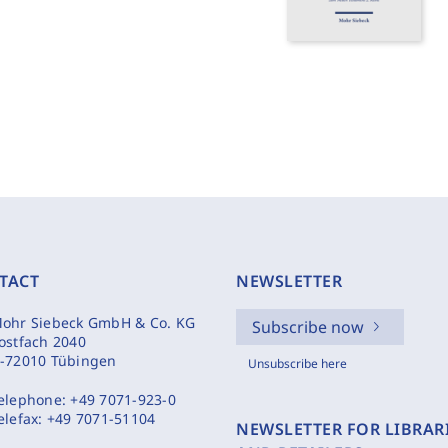
TACT
NEWSLETTER
ohr Siebeck GmbH & Co. KG
Subscribe now
ostfach 2040
-72010 Tübingen
Unsubscribe here
elephone:
+49 7071-923-0
elefax:
+49 7071-51104
NEWSLETTER FOR LIBRAR