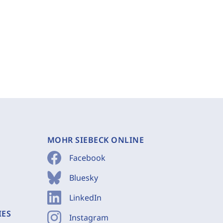
MOHR SIEBECK ONLINE
Facebook
Bluesky
LinkedIn
IES
Instagram