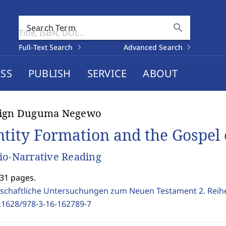
search
Search Term
Full-Text Search
Advanced Search
SS
PUBLISH
SERVICE
ABOUT
lign Duguma Negewo
ntity Formation and the Gospel
io-Narrative Reading
231 pages.
schaftliche Untersuchungen zum Neuen Testament 2. Reih
.1628/978-3-16-162789-7