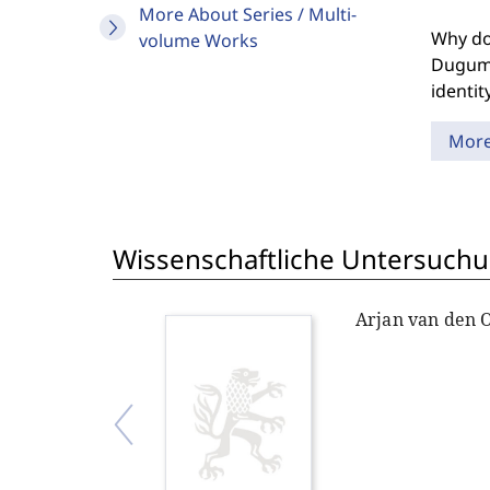
More About Series / Multi-
Why doe
volume Works
Duguma
identit
Mor
Wissenschaftliche Untersuchu
Arjan van den 