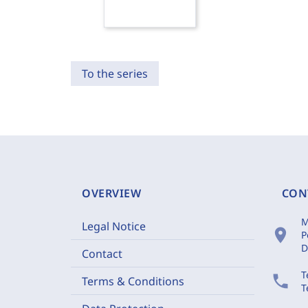
To the series
OVERVIEW
CON
M
Legal Notice
location_on
P
D
Contact
T
phone
Terms & Conditions
T