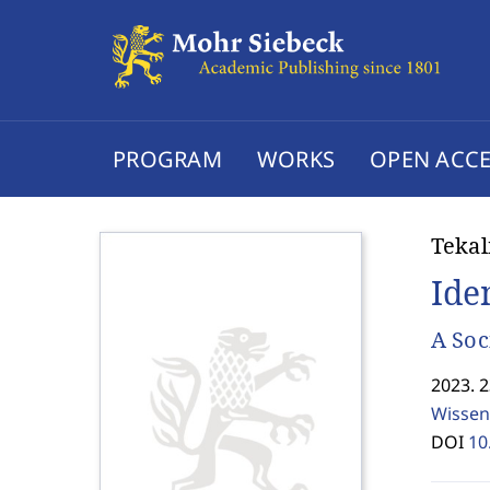
PROGRAM
WORKS
OPEN ACCE
Teka
Ide
A Soc
2023. 
Wissen
DOI
10