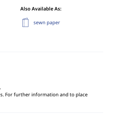
Also Available As:
sewn paper
.
s. For further information and to place