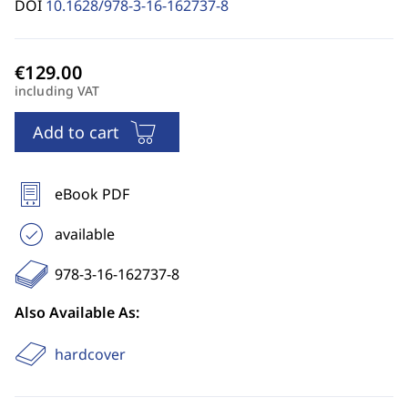
DOI
10.1628/978-3-16-162737-8
including VAT
Add to cart
eBook PDF
available
978-3-16-162737-8
Also Available As:
hardcover