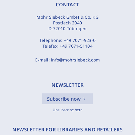
CONTACT
Mohr Siebeck GmbH & Co. KG
Postfach 2040
D-72010 Tübingen
Telephone:
+49 7071-923-0
Telefax:
+49 7071-51104
E-mail:
info@mohrsiebeck.com
NEWSLETTER
Subscribe now
Unsubscribe here
NEWSLETTER FOR LIBRARIES AND RETAILERS