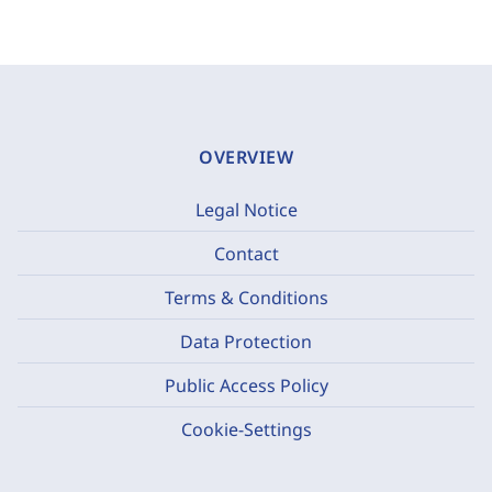
OVERVIEW
Legal Notice
Contact
Terms & Conditions
Data Protection
Public Access Policy
Cookie-Settings