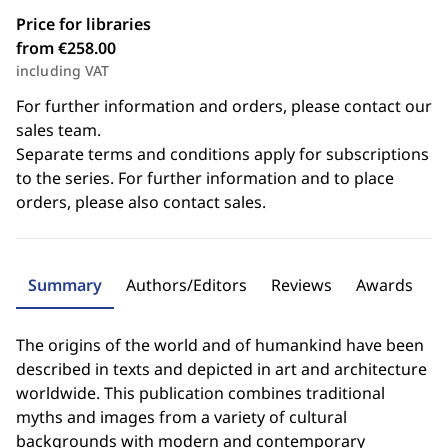
Price for libraries
from €258.00
including VAT
For further information and orders, please contact our
sales team.
Separate terms and conditions apply for subscriptions
to the series. For further information and to place
orders, please also contact sales.
Summary
Authors/Editors
Reviews
Awards
The origins of the world and of humankind have been
described in texts and depicted in art and architecture
worldwide. This publication combines traditional
myths and images from a variety of cultural
backgrounds with modern and contemporary