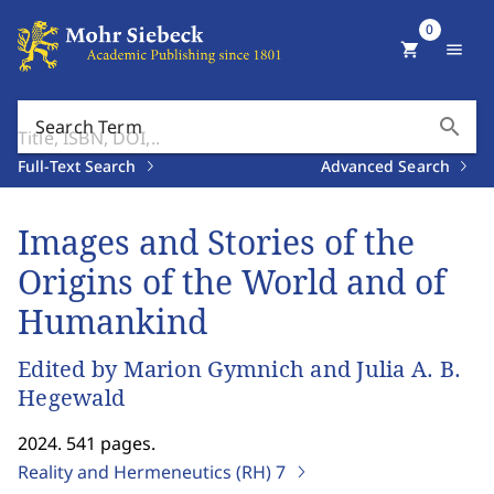
0
shopping_cart
menu
search
Search Term
Full-Text Search
Advanced Search
Images and Stories of the
Origins of the World and of
Humankind
Edited by Marion Gymnich and Julia A. B.
Hegewald
2024. 541 pages.
Reality and Hermeneutics (RH)
7