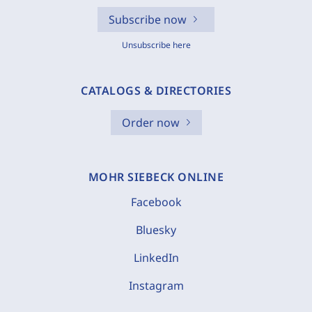
Subscribe now
Unsubscribe here
CATALOGS & DIRECTORIES
Order now
MOHR SIEBECK ONLINE
Facebook
Bluesky
LinkedIn
Instagram