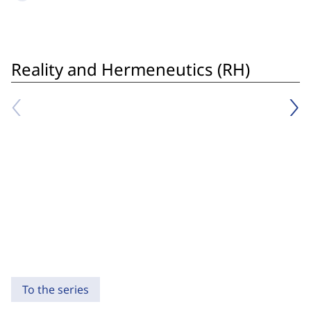
Reality and Hermeneutics (RH)
To the series