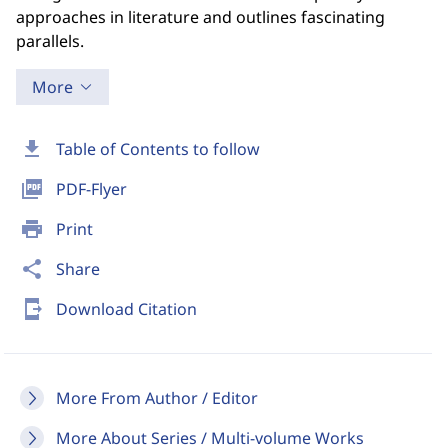
approaches in literature and outlines fascinating
parallels.
More
download
Table of Contents to follow
picture_as_pdf
PDF-Flyer
print
Print
share
Share
send_to_mobile
Download Citation
More From Author / Editor
More About Series / Multi-volume Works