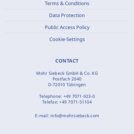
Terms & Conditions
Data Protection
Public Access Policy
Cookie-Settings
CONTACT
Mohr Siebeck GmbH & Co. KG
Postfach 2040
D-72010 Tübingen
Telephone:
+49 7071-923-0
Telefax:
+49 7071-51104
E-mail:
info@mohrsiebeck.com