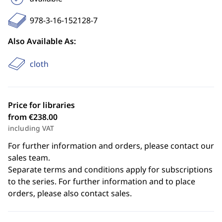
978-3-16-152128-7
Also Available As:
cloth
Price for libraries
from €238.00
including VAT
For further information and orders, please contact our
sales team.
Separate terms and conditions apply for subscriptions
to the series. For further information and to place
orders, please also contact sales.