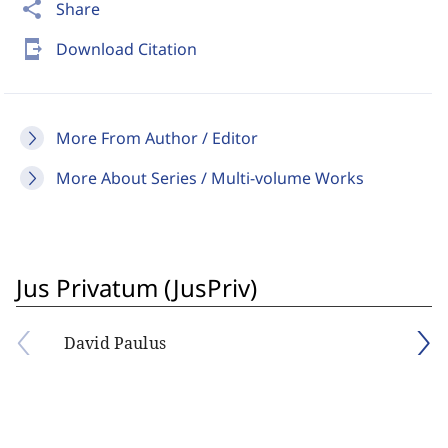
share
Share
send_to_mobile
Download Citation
More From Author / Editor
More About Series / Multi-volume Works
Jus Privatum (JusPriv)
David Paulus