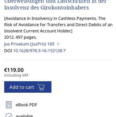
Überweisungen und Lastschriften in der
Insolvenz des Girokontoinhabers
[
Avoidance in Insolvency in Cashless Payments. The
Risk of Avoidance for Transfers and Direct Debits of an
Insolvent Current Account Holder.
]
2012. 497 pages.
Jus Privatum (JusPriv)
169
DOI
10.1628/978-3-16-152128-7
including VAT
Add to cart
eBook PDF
available