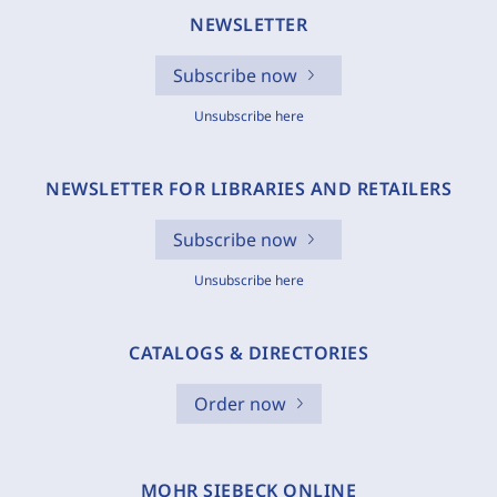
NEWSLETTER
Subscribe now
Unsubscribe here
NEWSLETTER FOR LIBRARIES AND RETAILERS
Subscribe now
Unsubscribe here
CATALOGS & DIRECTORIES
Order now
MOHR SIEBECK ONLINE