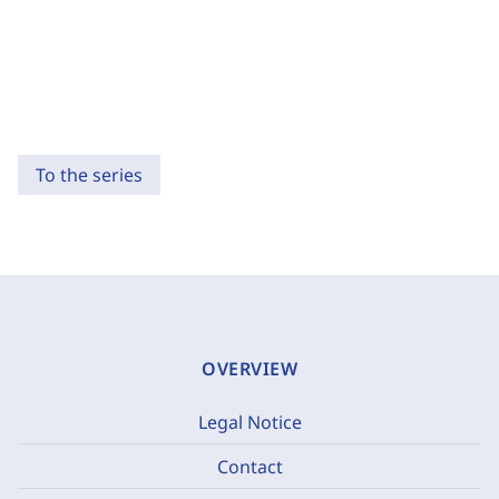
To the series
OVERVIEW
Legal Notice
Contact