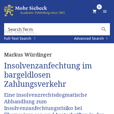
0
shopping_cart
menu
search
Search Term
Full-Text Search
Advanced Search
Markus Würdinger
Insolvenzanfechtung im
bargeldlosen
Zahlungsverkehr
Eine insolvenzrechtsdogmatische
Abhandlung zum
Insolvenzanfechtungsrisiko bei