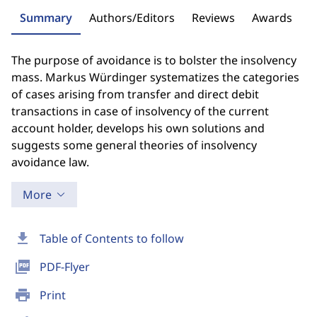
Summary
Authors/Editors
Reviews
Awards
The purpose of avoidance is to bolster the insolvency
mass. Markus Würdinger systematizes the categories
of cases arising from transfer and direct debit
transactions in case of insolvency of the current
account holder, develops his own solutions and
suggests some general theories of insolvency
avoidance law.
More
download
Table of Contents to follow
picture_as_pdf
PDF-Flyer
print
Print