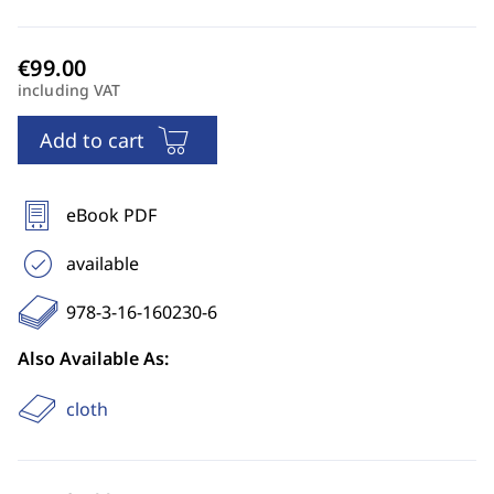
including VAT
Add to cart
eBook PDF
available
978-3-16-160230-6
Also Available As:
cloth