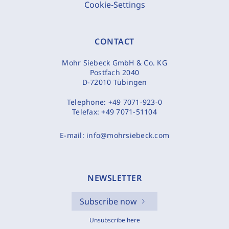
Cookie-Settings
CONTACT
Mohr Siebeck GmbH & Co. KG
Postfach 2040
D-72010 Tübingen
Telephone:
+49 7071-923-0
Telefax:
+49 7071-51104
E-mail:
info@mohrsiebeck.com
NEWSLETTER
Subscribe now
Unsubscribe here