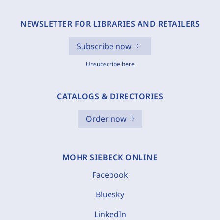
NEWSLETTER FOR LIBRARIES AND RETAILERS
Subscribe now
Unsubscribe here
CATALOGS & DIRECTORIES
Order now
MOHR SIEBECK ONLINE
Facebook
Bluesky
LinkedIn