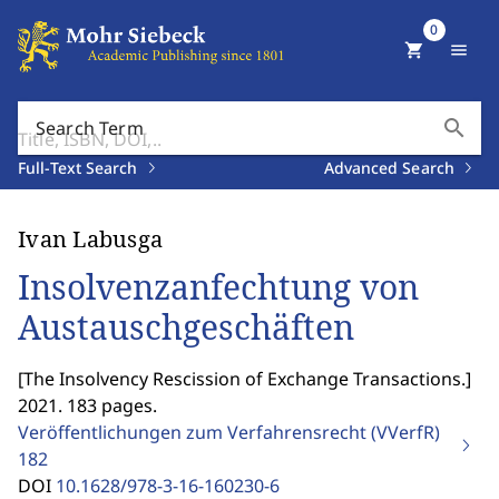
0
shopping_cart
menu
search
Search Term
Full-Text Search
Advanced Search
Ivan Labusga
Insolvenzanfechtung von
Austauschgeschäften
[
The Insolvency Rescission of Exchange Transactions.
]
2021. 183 pages.
Veröffentlichungen zum Verfahrensrecht (VVerfR)
182
DOI
10.1628/978-3-16-160230-6