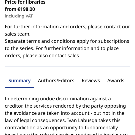
Price for libraries
from €198.00
including VAT
For further information and orders, please contact our
sales team.
Separate terms and conditions apply for subscriptions
to the series. For further information and to place
orders, please also contact sales.
Summary
Authors/Editors
Reviews
Awards
In determining undue discrimination against a
creditor, the services rendered by the party opposing
the avoidance are taken into account - but not in the
law of legal consequences. Ivan Labusga takes this
contradiction as an opportunity to fundamentally
investigate the role of services rendered in insolvency