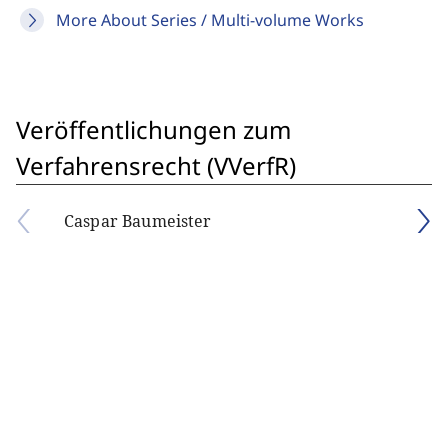
More About Series / Multi-volume Works
Veröffentlichungen zum
Verfahrensrecht (VVerfR)
Caspar Baumeister