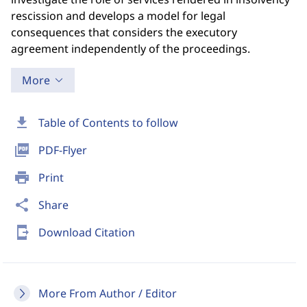
rescission and develops a model for legal
consequences that considers the executory
agreement independently of the proceedings.
More
download
Table of Contents to follow
picture_as_pdf
PDF-Flyer
print
Print
share
Share
send_to_mobile
Download Citation
More From Author / Editor