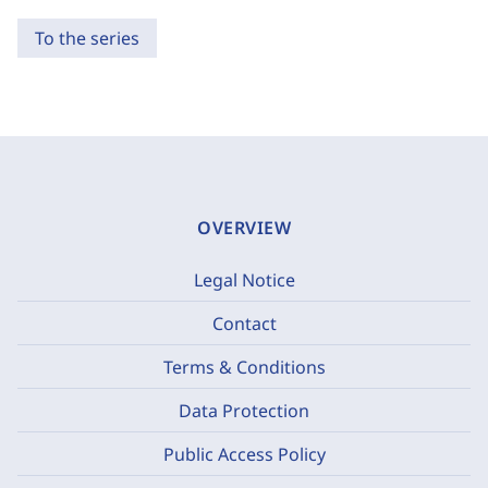
To the series
OVERVIEW
Legal Notice
Contact
Terms & Conditions
Data Protection
Public Access Policy