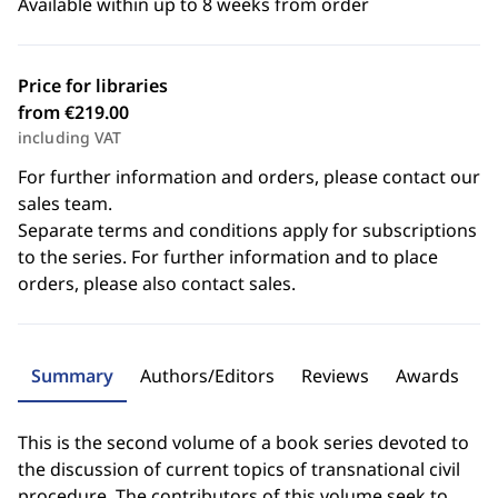
Available within up to 8 weeks from order
Price for libraries
from €219.00
including VAT
For further information and orders, please contact our
sales team.
Separate terms and conditions apply for subscriptions
to the series. For further information and to place
orders, please also contact sales.
Summary
Authors/Editors
Reviews
Awards
This is the second volume of a book series devoted to
the discussion of current topics of transnational civil
procedure. The contributors of this volume seek to