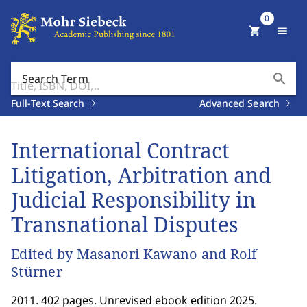
0
shopping_cart
menu
search
Search Term
Full-Text Search
Advanced Search
International Contract
Litigation, Arbitration and
Judicial Responsibility in
Transnational Disputes
Edited by Masanori Kawano and Rolf
Stürner
2011. 402 pages. Unrevised ebook edition 2025.