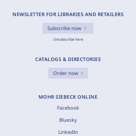
NEWSLETTER FOR LIBRARIES AND RETAILERS
Subscribe now
Unsubscribe here
CATALOGS & DIRECTORIES
Order now
MOHR SIEBECK ONLINE
Facebook
Bluesky
LinkedIn