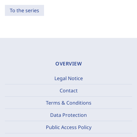
To the series
OVERVIEW
Legal Notice
Contact
Terms & Conditions
Data Protection
Public Access Policy