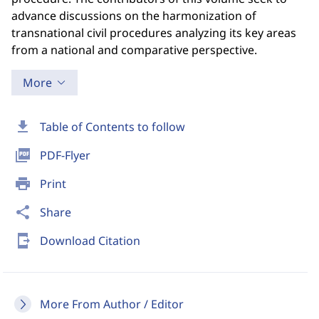
advance discussions on the harmonization of
transnational civil procedures analyzing its key areas
from a national and comparative perspective.
More
download
Table of Contents to follow
picture_as_pdf
PDF-Flyer
print
Print
share
Share
send_to_mobile
Download Citation
More From Author / Editor