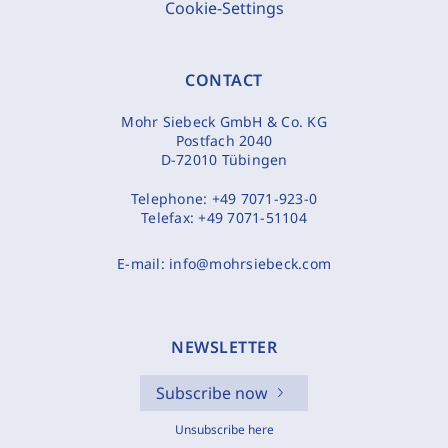
Cookie-Settings
CONTACT
Mohr Siebeck GmbH & Co. KG
Postfach 2040
D-72010 Tübingen
Telephone:
+49 7071-923-0
Telefax:
+49 7071-51104
E-mail:
info@mohrsiebeck.com
NEWSLETTER
Subscribe now
Unsubscribe here