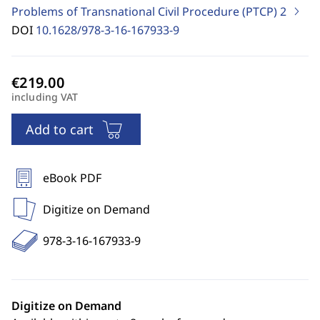
Problems of Transnational Civil Procedure (PTCP)
2
DOI
10.1628/978-3-16-167933-9
including VAT
Add to cart
eBook PDF
Digitize on Demand
978-3-16-167933-9
Digitize on Demand