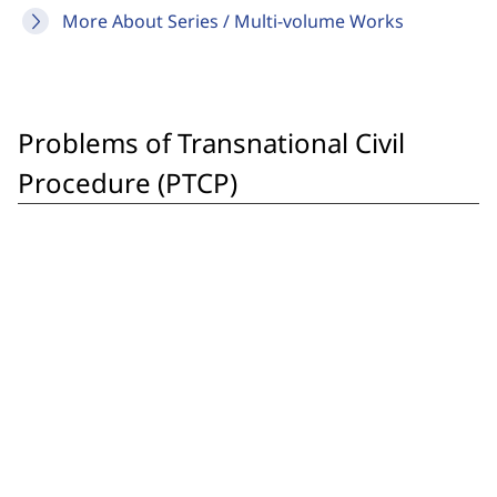
More About Series / Multi-volume Works
Problems of Transnational Civil
Procedure (PTCP)