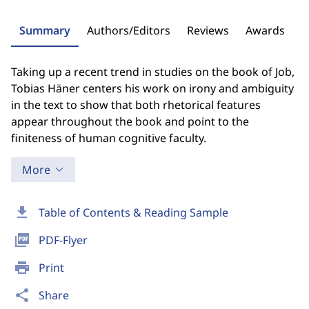
Summary
Authors/Editors
Reviews
Awards
Taking up a recent trend in studies on the book of Job,
Tobias Häner centers his work on irony and ambiguity
in the text to show that both rhetorical features
appear throughout the book and point to the
finiteness of human cognitive faculty.
More
download
Table of Contents & Reading Sample
picture_as_pdf
PDF-Flyer
print
Print
share
Share