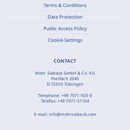
Terms & Conditions
Data Protection
Public Access Policy
Cookie-Settings
CONTACT
Mohr Siebeck GmbH & Co. KG
Postfach 2040
D-72010 Tübingen
Telephone:
+49 7071-923-0
Telefax:
+49 7071-51104
E-mail:
info@mohrsiebeck.com