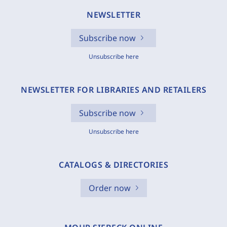
NEWSLETTER
Subscribe now
Unsubscribe here
NEWSLETTER FOR LIBRARIES AND RETAILERS
Subscribe now
Unsubscribe here
CATALOGS & DIRECTORIES
Order now