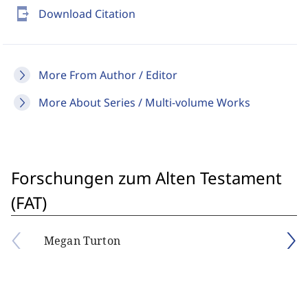
send_to_mobile
Download Citation
More From Author / Editor
More About Series / Multi-volume Works
Forschungen zum Alten Testament
(FAT)
Megan Turton