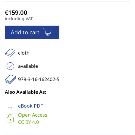
including VAT
Add to cart
cloth
available
978-3-16-162402-5
Also Available As:
eBook PDF
Open Access
CC BY 4.0