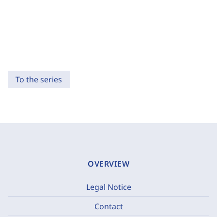
To the series
OVERVIEW
Legal Notice
Contact