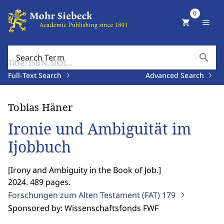
0
shopping_cart
menu
search
Search Term
Full-Text Search
Advanced Search
Tobias Häner
Ironie und Ambiguität im
Ijobbuch
[
Irony and Ambiguity in the Book of Job.
]
2024. 489 pages.
Forschungen zum Alten Testament (FAT)
179
Sponsored by: Wissenschaftsfonds FWF