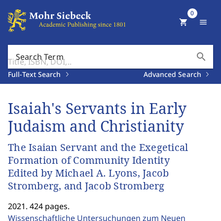
0
shopping_cart
menu
search
Search Term
Full-Text Search
Advanced Search
Isaiah's Servants in Early
Judaism and Christianity
The Isaian Servant and the Exegetical
Formation of Community Identity
Edited by Michael A. Lyons, Jacob
Stromberg, and Jacob Stromberg
2021. 424 pages.
Wissenschaftliche Untersuchungen zum Neuen