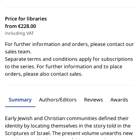
Price for libraries
from €228.00
including VAT
For further information and orders, please contact our
sales team.
Separate terms and conditions apply for subscriptions
to the series. For further information and to place
orders, please also contact sales.
Summary
Authors/Editors
Reviews
Awards
Early Jewish and Christian communities defined their
identity by locating themselves in the story told in the
Scriptures of Israel. The present volume unearths new