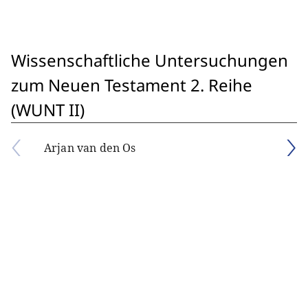
Wissenschaftliche Untersuchungen
zum Neuen Testament 2. Reihe
(WUNT II)
Arjan van den Os