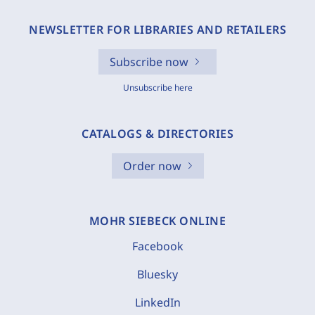
NEWSLETTER FOR LIBRARIES AND RETAILERS
Subscribe now
Unsubscribe here
CATALOGS & DIRECTORIES
Order now
MOHR SIEBECK ONLINE
Facebook
Bluesky
LinkedIn