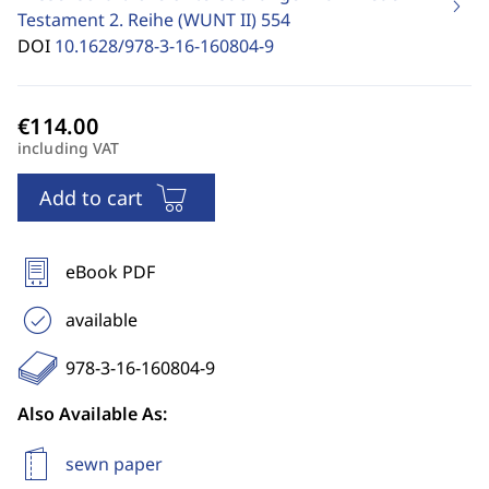
Testament 2. Reihe (WUNT II)
554
DOI
10.1628/978-3-16-160804-9
including VAT
Add to cart
eBook PDF
available
978-3-16-160804-9
Also Available As:
sewn paper