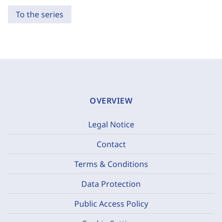
To the series
OVERVIEW
Legal Notice
Contact
Terms & Conditions
Data Protection
Public Access Policy