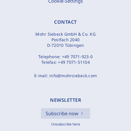
Cookie-Settings
CONTACT
Mohr Siebeck GmbH & Co. KG
Postfach 2040
D-72010 Tübingen
Telephone:
+49 7071-923-0
Telefax:
+49 7071-51104
E-mail:
info@mohrsiebeck.com
NEWSLETTER
Subscribe now
Unsubscribe here