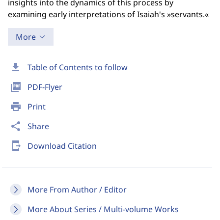
insights into the dynamics of this process by
examining early interpretations of Isaiah's »servants.«
More
download
Table of Contents to follow
picture_as_pdf
PDF-Flyer
print
Print
share
Share
send_to_mobile
Download Citation
More From Author / Editor
More About Series / Multi-volume Works