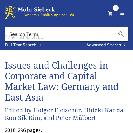
0
shopping_cart
menu
search
Search Term
Full-Text Search
Advanced Search
Issues and Challenges in
Corporate and Capital
Market Law: Germany and
East Asia
Edited by Holger Fleischer, Hideki Kanda,
Kon Sik Kim, and Peter Mülbert
2018. 296 pages.