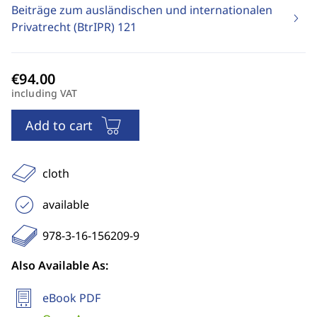
Beiträge zum ausländischen und internationalen
Privatrecht (BtrIPR)
121
including VAT
Add to cart
cloth
available
978-3-16-156209-9
Also Available As:
eBook PDF