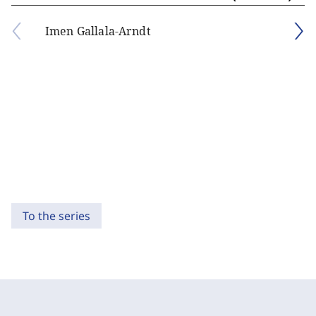
Imen Gallala-Arndt
To the series