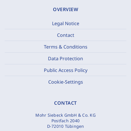
OVERVIEW
Legal Notice
Contact
Terms & Conditions
Data Protection
Public Access Policy
Cookie-Settings
CONTACT
Mohr Siebeck GmbH & Co. KG
Postfach 2040
D-72010 Tübingen