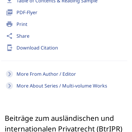
download
Table of Contents & Reading Sample
picture_as_pdf
PDF-Flyer
print
Print
share
Share
send_to_mobile
Download Citation
More From Author / Editor
More About Series / Multi-volume Works
Beiträge zum ausländischen und
internationalen Privatrecht (BtrIPR)