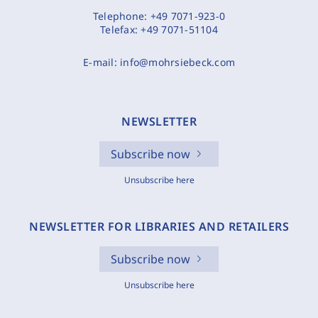
Telephone:
+49 7071-923-0
Telefax:
+49 7071-51104
E-mail:
info@mohrsiebeck.com
NEWSLETTER
Subscribe now
Unsubscribe here
NEWSLETTER FOR LIBRARIES AND RETAILERS
Subscribe now
Unsubscribe here