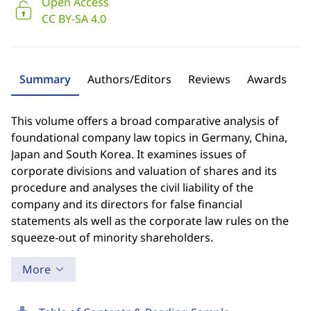
Open Access
CC BY-SA 4.0
Summary
Authors/Editors
Reviews
Awards
This volume offers a broad comparative analysis of
foundational company law topics in Germany, China,
Japan and South Korea. It examines issues of
corporate divisions and valuation of shares and its
procedure and analyses the civil liability of the
company and its directors for false financial
statements als well as the corporate law rules on the
squeeze-out of minority shareholders.
More