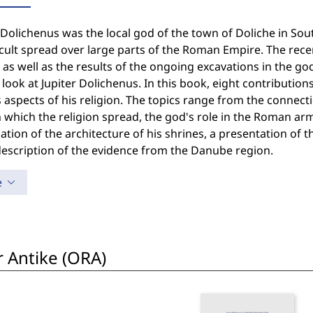
 Dolichenus was the local god of the town of Doliche in So
cult spread over large parts of the Roman Empire. The rece
as well as the results of the ongoing excavations in the g
 look at Jupiter Dolichenus. In this book, eight contributio
 aspects of his religion. The topics range from the connec
 which the religion spread, the god's role in the Roman ar
tion of the architecture of his shrines, a presentation of
description of the evidence from the Danube region.
e
r Antike (ORA)