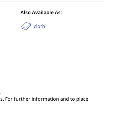
Also Available As:
cloth
.
s. For further information and to place