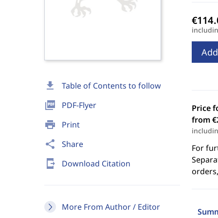
includi
Add
download
Table of Contents to follow
picture_as_pdf
PDF-Flyer
Price f
from €
print
Print
includi
share
Share
For fur
Separat
send_to_mobile
Download Citation
orders,
More From Author / Editor
Summ