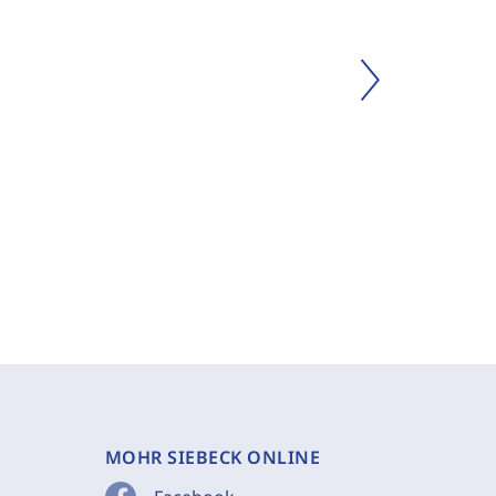
MOHR SIEBECK ONLINE