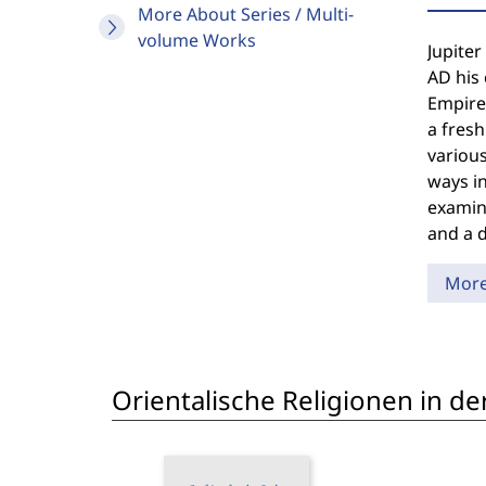
More About Series / Multi-
volume Works
Jupiter
AD his 
Empire 
a fresh
various
ways in
examina
and a 
Mor
Orientalische Religionen in de