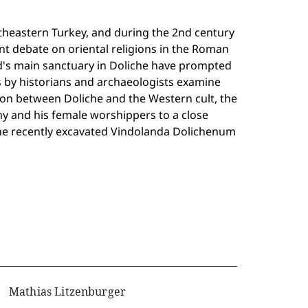
utheastern Turkey, and during the 2nd century
nt debate on oriental religions in the Roman
od's main sanctuary in Doliche have prompted
ns by historians and archaeologists examine
tion between Doliche and the Western cult, the
my and his female worshippers to a close
 the recently excavated Vindolanda Dolichenum
Mathias Litzenburger