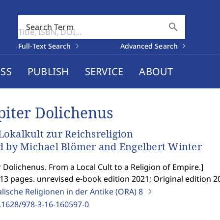
search
Search Term
Full-Text Search
Advanced Search
SS
PUBLISH
SERVICE
ABOUT
piter Dolichenus
okalkult zur Reichsreligion
d by Michael Blömer and Engelbert Winter
r Dolichenus. From a Local Cult to a Religion of Empire.
]
13 pages. unrevised e-book edition 2021; Original edition 2
lische Religionen in der Antike (ORA)
8
.1628/978-3-16-160597-0