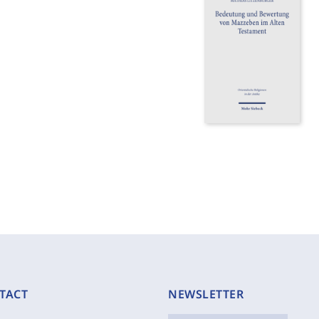
TACT
NEWSLETTER