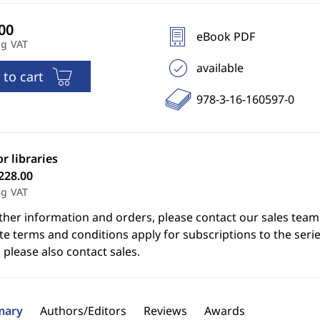
eBook PDF
ng VAT
available
 to cart
978-3-16-160597-0
or libraries
228.00
ng VAT
ther information and orders, please contact our sales team
e terms and conditions apply for subscriptions to the serie
 please also contact sales.
ary
Authors/Editors
Reviews
Awards