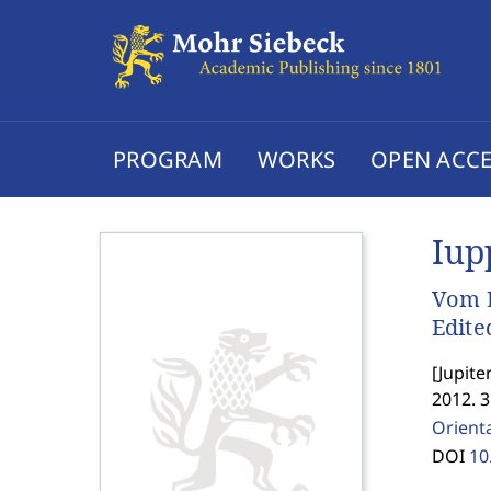
PROGRAM
WORKS
OPEN ACCE
Iup
Vom L
Edite
[
Jupite
2012. 3
Orienta
DOI
10