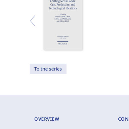
To the series
OVERVIEW
CON