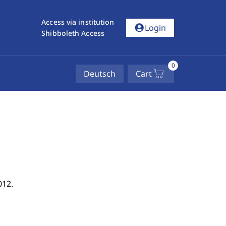
Access via institution
account_circle
Login
Shibboleth Access
0
Deutsch
Cart
012.