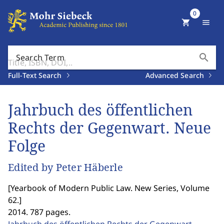
0
shopping_cart
menu
search
Search Term
Full-Text Search
Advanced Search
Jahrbuch des öffentlichen
Rechts der Gegenwart. Neue
Folge
Edited by Peter Häberle
[
Yearbook of Modern Public Law. New Series, Volume
62.
]
2014. 787 pages.