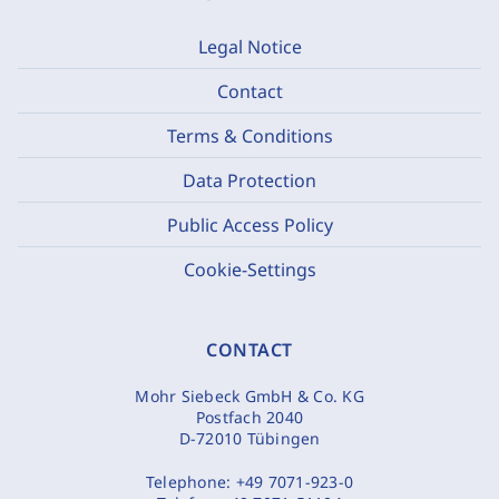
Legal Notice
Contact
Terms & Conditions
Data Protection
Public Access Policy
Cookie-Settings
CONTACT
Mohr Siebeck GmbH & Co. KG
Postfach 2040
D-72010 Tübingen
Telephone:
+49 7071-923-0