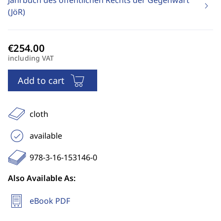
Jahrbuch des öffentlichen Rechts der Gegenwart
(JöR)
including VAT
Add to cart
cloth
available
978-3-16-153146-0
Also Available As:
eBook PDF