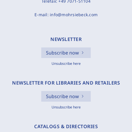
Telefax:
+49 7071-51104
E-mail:
info@mohrsiebeck.com
NEWSLETTER
Subscribe now
Unsubscribe here
NEWSLETTER FOR LIBRARIES AND RETAILERS
Subscribe now
Unsubscribe here
CATALOGS & DIRECTORIES