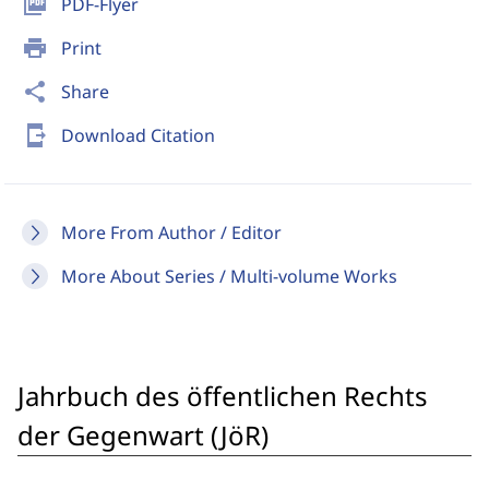
picture_as_pdf
PDF-Flyer
print
Print
share
Share
send_to_mobile
Download Citation
More From Author / Editor
More About Series / Multi-volume Works
Jahrbuch des öffentlichen Rechts
der Gegenwart (JöR)