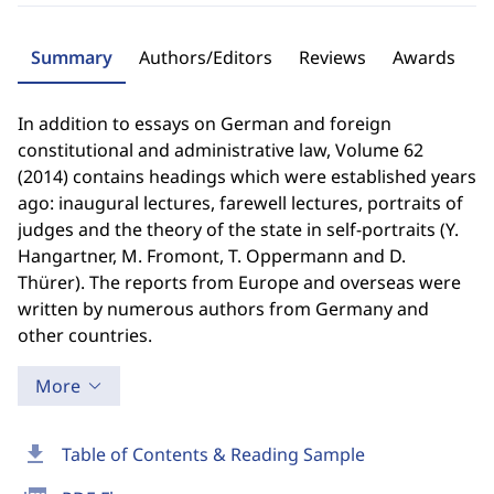
Summary
Authors/Editors
Reviews
Awards
In addition to essays on German and foreign
constitutional and administrative law, Volume 62
(2014) contains headings which were established years
ago: inaugural lectures, farewell lectures, portraits of
judges and the theory of the state in self-portraits (Y.
Hangartner, M. Fromont, T. Oppermann and D.
Thürer). The reports from Europe and overseas were
written by numerous authors from Germany and
other countries.
More
download
Table of Contents & Reading Sample