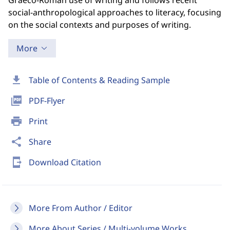
Graeco-Roman use of writing and follows recent
social-anthropological approaches to literacy, focusing
on the social contexts and purposes of writing.
More
download
Table of Contents & Reading Sample
picture_as_pdf
PDF-Flyer
print
Print
share
Share
send_to_mobile
Download Citation
More From Author / Editor
More About Series / Multi-volume Works