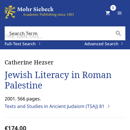
0
shopping_cart
menu
search
Search Term
Full-Text Search
Advanced Search
Catherine Hezser
Jewish Literacy in Roman
Palestine
2001. 566 pages.
Texts and Studies in Ancient Judaism (TSAJ)
81