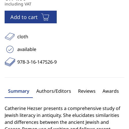
including VAT
Add to cart
cloth
available
978-3-16-147526-9
Summary
Authors/Editors
Reviews
Awards
Catherine Hezser presents a comprehensive study of
Jewish literacy in antiquity. She elucidates similarities
and differences between the ancient Jewish and