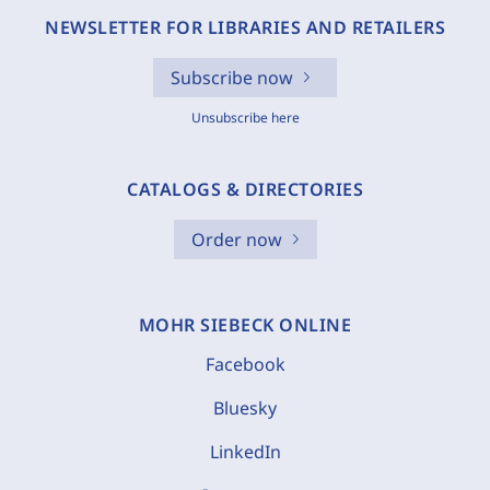
NEWSLETTER FOR LIBRARIES AND RETAILERS
Subscribe now
Unsubscribe here
CATALOGS & DIRECTORIES
Order now
MOHR SIEBECK ONLINE
Facebook
Bluesky
LinkedIn