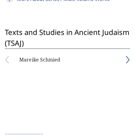
Texts and Studies in Ancient Judaism
(TSAJ)
Mareike Schmied