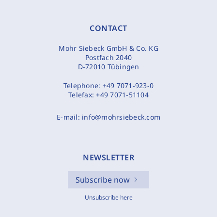
CONTACT
Mohr Siebeck GmbH & Co. KG
Postfach 2040
D-72010 Tübingen
Telephone:
+49 7071-923-0
Telefax:
+49 7071-51104
E-mail:
info@mohrsiebeck.com
NEWSLETTER
Subscribe now
Unsubscribe here