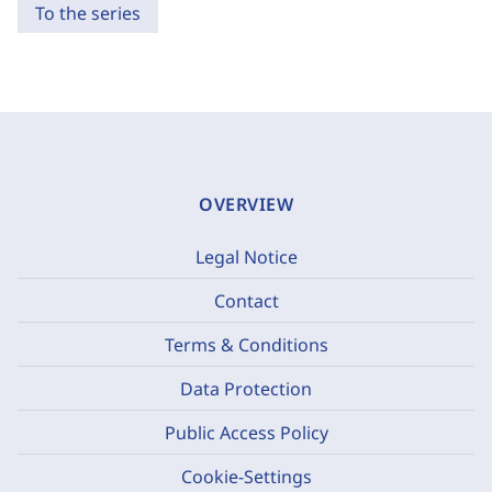
To the series
OVERVIEW
Legal Notice
Contact
Terms & Conditions
Data Protection
Public Access Policy
Cookie-Settings