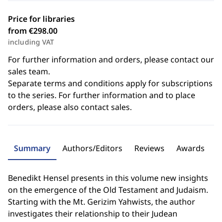
Price for libraries
from €298.00
including VAT
For further information and orders, please contact our
sales team.
Separate terms and conditions apply for subscriptions
to the series. For further information and to place
orders, please also contact sales.
Summary
Authors/Editors
Reviews
Awards
Benedikt Hensel presents in this volume new insights
on the emergence of the Old Testament and Judaism.
Starting with the Mt. Gerizim Yahwists, the author
investigates their relationship to their Judean