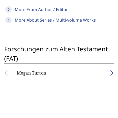
More From Author / Editor
More About Series / Multi-volume Works
Forschungen zum Alten Testament
(FAT)
Megan Turton