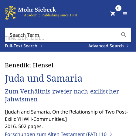
0
shopping_cart
menu
search
Search Term
Full-Text Search
Advanced Search
Benedikt Hensel
Juda und Samaria
Zum Verhältnis zweier nach-exilischer
Jahwismen
[
Judah and Samaria. On the Relationship of Two Post-
Exilic YHWH-Communities.
]
2016. 502 pages.
Forschungen zum Alten Testament (FAT)
110