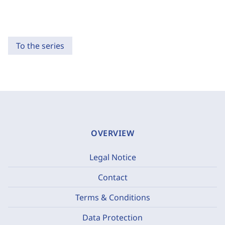
To the series
OVERVIEW
Legal Notice
Contact
Terms & Conditions
Data Protection