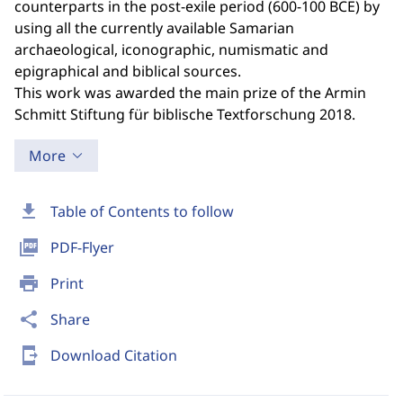
counterparts in the post-exile period (600-100 BCE) by
using all the currently available Samarian
archaeological, iconographic, numismatic and
epigraphical and biblical sources.
This work was awarded the main prize of the Armin
Schmitt Stiftung für biblische Textforschung 2018.
More
download
Table of Contents to follow
picture_as_pdf
PDF-Flyer
print
Print
share
Share
send_to_mobile
Download Citation