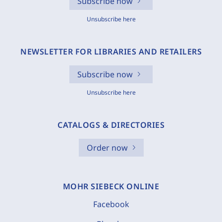
Subscribe now
Unsubscribe here
NEWSLETTER FOR LIBRARIES AND RETAILERS
Subscribe now
Unsubscribe here
CATALOGS & DIRECTORIES
Order now
MOHR SIEBECK ONLINE
Facebook