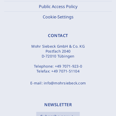
Public Access Policy
Cookie-Settings
CONTACT
Mohr Siebeck GmbH & Co. KG
Postfach 2040
D-72010 Tübingen
Telephone:
+49 7071-923-0
Telefax:
+49 7071-51104
E-mail:
info@mohrsiebeck.com
NEWSLETTER