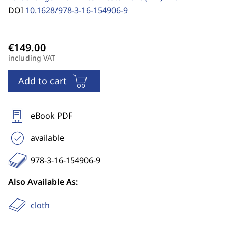
DOI
10.1628/978-3-16-154906-9
including VAT
Add to cart
eBook PDF
available
978-3-16-154906-9
Also Available As:
cloth