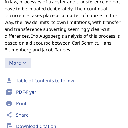
In law, processes of transfer and transference do not
have to be initiated deliberately. Their continual
occurrence takes place as a matter of course. In this
way, the law delimits its own limitations, with transfer
and transference subverting seemingly clear-cut
differences. Ino Augsberg's analysis of this process is
based on a discourse between Carl Schmitt, Hans
Blumenberg and Jacob Taubes.
More
download
Table of Contents to follow
picture_as_pdf
PDF-Flyer
print
Print
share
Share
send_to_mobile
Download Citation