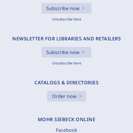
Subscribe now
Unsubscribe here
NEWSLETTER FOR LIBRARIES AND RETAILERS
Subscribe now
Unsubscribe here
CATALOGS & DIRECTORIES
Order now
MOHR SIEBECK ONLINE
Facebook