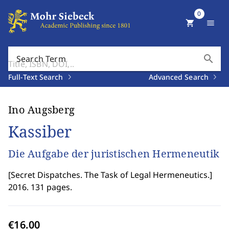
0
shopping_cart
menu
search
Search Term
Full-Text Search
Advanced Search
Ino Augsberg
Kassiber
Die Aufgabe der juristischen Hermeneutik
[
Secret Dispatches. The Task of Legal Hermeneutics.
]
2016. 131 pages.