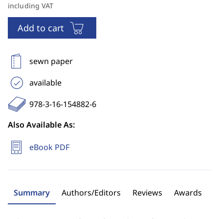
including VAT
Add to cart
sewn paper
available
978-3-16-154882-6
Also Available As:
eBook PDF
Summary
Authors/Editors
Reviews
Awards