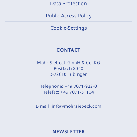
Data Protection
Public Access Policy
Cookie-Settings
CONTACT
Mohr Siebeck GmbH & Co. KG
Postfach 2040
D-72010 Tübingen
Telephone:
+49 7071-923-0
Telefax:
+49 7071-51104
E-mail:
info@mohrsiebeck.com
NEWSLETTER