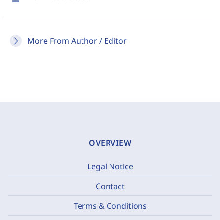
More From Author / Editor
OVERVIEW
Legal Notice
Contact
Terms & Conditions