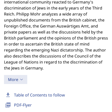
international community reacted to Germany's
discrimination of Jews in the early years of the Third
Reich. Philipp Mohr analyzes a wide array of
unpublished documents from the British cabinet, the
Foreign Office, the German Auswärtiges Amt, and
private papers as well as the discussions held by the
British parliament and the opinions of the British press
in order to ascertain the British state of mind
regarding the emerging Nazi dictatorship. The author
also describes the discussions of the Council of the
League of Nations in regard to the discrimination of
the Jews in Germany.
More
download
Table of Contents to follow
picture_as_pdf
PDF-Flyer