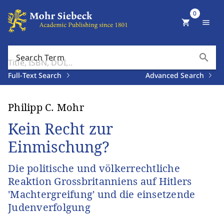
0
shopping_cart
menu
search
Search Term
Full-Text Search
Advanced Search
Philipp C. Mohr
Kein Recht zur
Einmischung?
Die politische und völkerrechtliche
Reaktion Grossbritanniens auf Hitlers
'Machtergreifung' und die einsetzende
Judenverfolgung