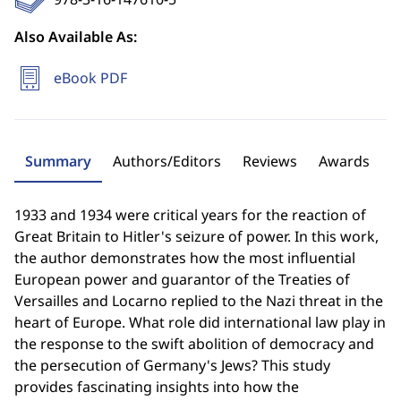
Also Available As:
eBook PDF
Summary
Authors/Editors
Reviews
Awards
1933 and 1934 were critical years for the reaction of
Great Britain to Hitler's seizure of power. In this work,
the author demonstrates how the most influential
European power and guarantor of the Treaties of
Versailles and Locarno replied to the Nazi threat in the
heart of Europe. What role did international law play in
the response to the swift abolition of democracy and
the persecution of Germany's Jews? This study
provides fascinating insights into how the