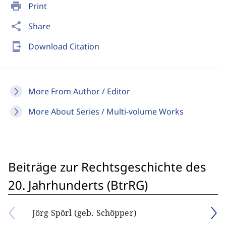
print
Print
share
Share
send_to_mobile
Download Citation
More From Author / Editor
More About Series / Multi-volume Works
Beiträge zur Rechtsgeschichte des
20. Jahrhunderts (BtrRG)
Jörg Spörl (geb. Schöpper)