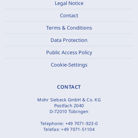
Legal Notice
Contact
Terms & Conditions
Data Protection
Public Access Policy
Cookie-Settings
CONTACT
Mohr Siebeck GmbH & Co. KG
Postfach 2040
D-72010 Tübingen
Telephone:
+49 7071-923-0
Telefax:
+49 7071-51104