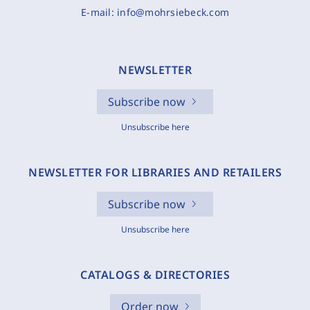
E-mail:
info@mohrsiebeck.com
NEWSLETTER
Subscribe now
Unsubscribe here
NEWSLETTER FOR LIBRARIES AND RETAILERS
Subscribe now
Unsubscribe here
CATALOGS & DIRECTORIES
Order now