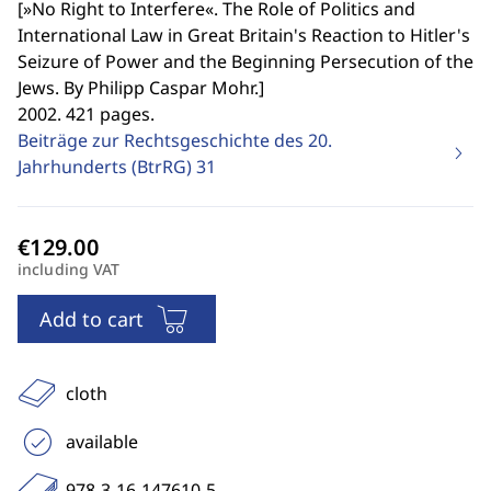
[
»No Right to Interfere«. The Role of Politics and
International Law in Great Britain's Reaction to Hitler's
Seizure of Power and the Beginning Persecution of the
Jews. By Philipp Caspar Mohr.
]
2002. 421 pages.
Beiträge zur Rechtsgeschichte des 20.
Jahrhunderts (BtrRG)
31
including VAT
Add to cart
cloth
available
978-3-16-147610-5