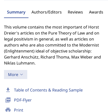
Summary
Authors/Editors
Reviews
Awards
This volume contains the most important of Horst
Dreier's articles on the Pure Theory of Law and on
legal positivism in general, as well as articles on
authors who are also committed to the Modernist
(Enlightenment) ideal of objective scholarship:
Gerhard Anschütz, Richard Thoma, Max Weber and
Niklas Luhmann.
More
download
Table of Contents & Reading Sample
picture_as_pdf
PDF-Flyer
print
Print