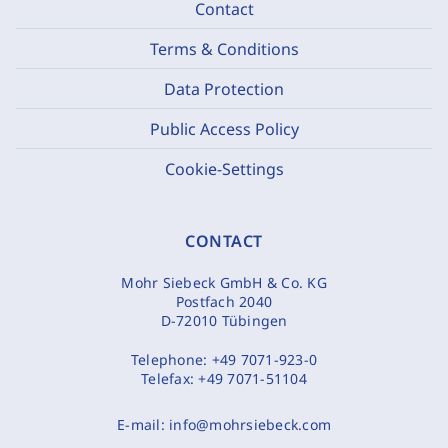
Contact
Terms & Conditions
Data Protection
Public Access Policy
Cookie-Settings
CONTACT
Mohr Siebeck GmbH & Co. KG
Postfach 2040
D-72010 Tübingen
Telephone:
+49 7071-923-0
Telefax:
+49 7071-51104
E-mail:
info@mohrsiebeck.com