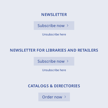
NEWSLETTER
Subscribe now
Unsubscribe here
NEWSLETTER FOR LIBRARIES AND RETAILERS
Subscribe now
Unsubscribe here
CATALOGS & DIRECTORIES
Order now