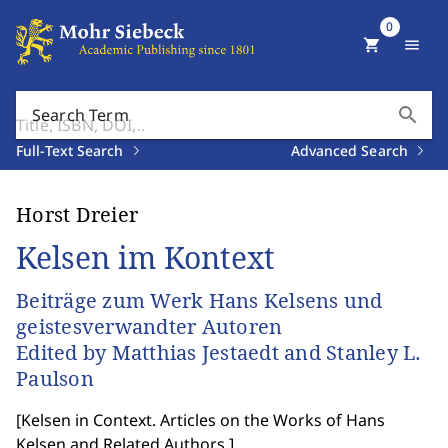
0
shopping_cart
menu
search
Search Term
Full-Text Search
Advanced Search
Horst Dreier
Kelsen im Kontext
Beiträge zum Werk Hans Kelsens und
geistesverwandter Autoren
Edited by Matthias Jestaedt and Stanley L.
Paulson
[
Kelsen in Context. Articles on the Works of Hans
Kelsen and Related Authors.
]