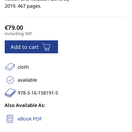
2019. 467 pages.
including VAT
Add to cart
cloth
available
978-3-16-158191-5
Also Available As:
eBook PDF