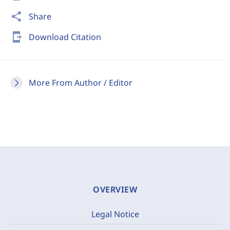
share
Share
send_to_mobile
Download Citation
More From Author / Editor
OVERVIEW
Legal Notice