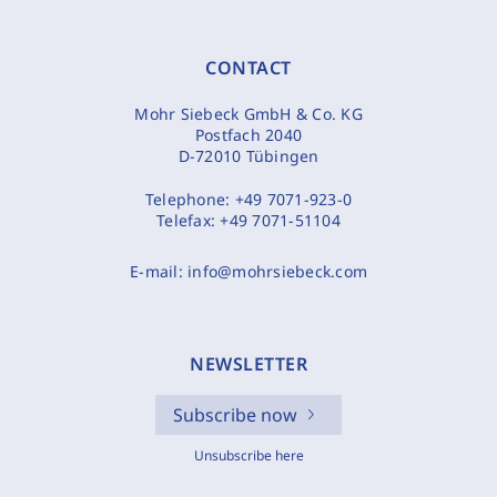
CONTACT
Mohr Siebeck GmbH & Co. KG
Postfach 2040
D-72010 Tübingen
Telephone:
+49 7071-923-0
Telefax:
+49 7071-51104
E-mail:
info@mohrsiebeck.com
NEWSLETTER
Subscribe now
Unsubscribe here