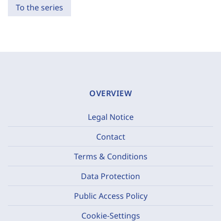
To the series
OVERVIEW
Legal Notice
Contact
Terms & Conditions
Data Protection
Public Access Policy
Cookie-Settings