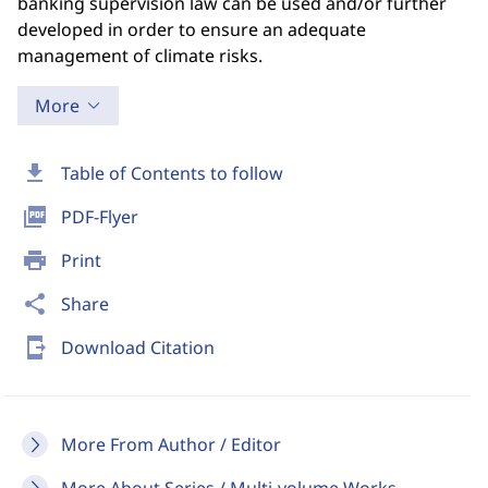
banking supervision law can be used and/or further
developed in order to ensure an adequate
management of climate risks.
More
download
Table of Contents to follow
picture_as_pdf
PDF-Flyer
print
Print
share
Share
send_to_mobile
Download Citation
More From Author / Editor