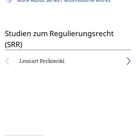
More About Series / Multi-volume Works
Studien zum Regulierungsrecht
(SRR)
Lennart Perkowski