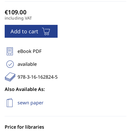
including VAT
Add to cart
eBook PDF
available
978-3-16-162824-5
Also Available As:
sewn paper
Price for libraries