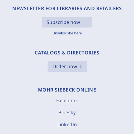
NEWSLETTER FOR LIBRARIES AND RETAILERS
Subscribe now
Unsubscribe here
CATALOGS & DIRECTORIES
Order now
MOHR SIEBECK ONLINE
Facebook
Bluesky
LinkedIn