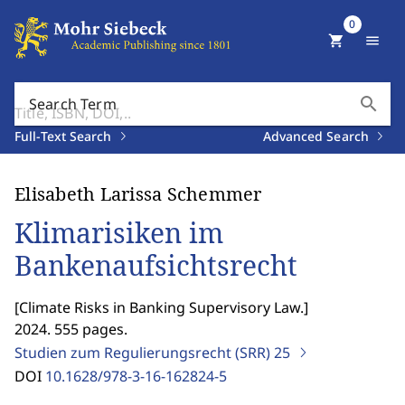
0
shopping_cart
menu
search
Search Term
Full-Text Search
Advanced Search
Elisabeth Larissa Schemmer
Klimarisiken im
Bankenaufsichtsrecht
[
Climate Risks in Banking Supervisory Law.
]
2024. 555 pages.
Studien zum Regulierungsrecht (SRR)
25
DOI
10.1628/978-3-16-162824-5