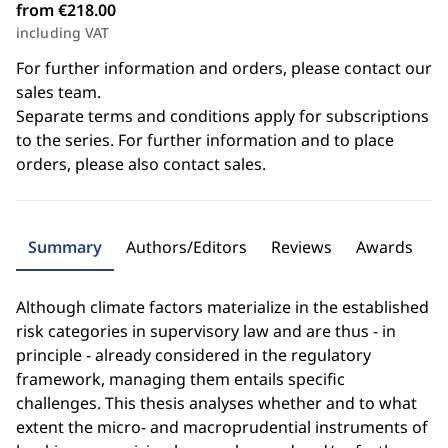
from €218.00
including VAT
For further information and orders, please contact our
sales team.
Separate terms and conditions apply for subscriptions
to the series. For further information and to place
orders, please also contact sales.
Summary
Authors/Editors
Reviews
Awards
Although climate factors materialize in the established
risk categories in supervisory law and are thus - in
principle - already considered in the regulatory
framework, managing them entails specific
challenges. This thesis analyses whether and to what
extent the micro- and macroprudential instruments of