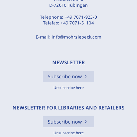
D-72010 Tübingen
Telephone:
+49 7071-923-0
Telefax:
+49 7071-51104
E-mail:
info@mohrsiebeck.com
NEWSLETTER
Subscribe now
Unsubscribe here
NEWSLETTER FOR LIBRARIES AND RETAILERS
Subscribe now
Unsubscribe here