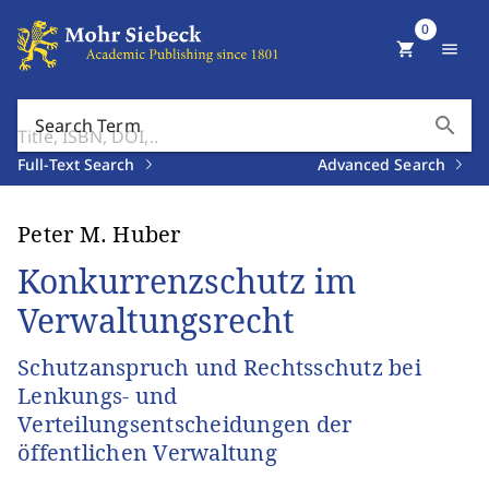
0
shopping_cart
menu
search
Search Term
Full-Text Search
Advanced Search
Peter M. Huber
Konkurrenzschutz im
Verwaltungsrecht
Schutzanspruch und Rechtsschutz bei
Lenkungs- und
Verteilungsentscheidungen der
öffentlichen Verwaltung