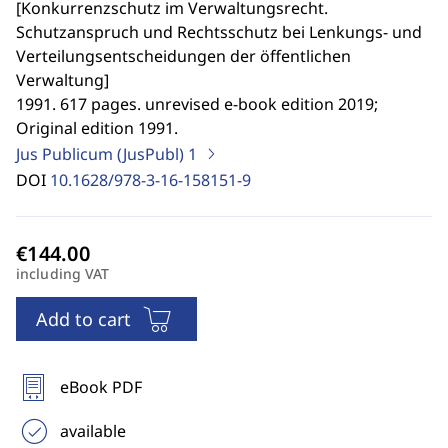
[
Konkurrenzschutz im Verwaltungsrecht.
Schutzanspruch und Rechtsschutz bei Lenkungs- und
Verteilungsentscheidungen der öffentlichen
Verwaltung
]
1991. 617 pages. unrevised e-book edition 2019;
Original edition 1991.
Jus Publicum (JusPubl)
1
DOI
10.1628/978-3-16-158151-9
including VAT
Add to cart
eBook PDF
available