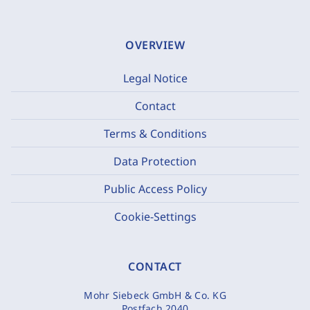
OVERVIEW
Legal Notice
Contact
Terms & Conditions
Data Protection
Public Access Policy
Cookie-Settings
CONTACT
Mohr Siebeck GmbH & Co. KG
Postfach 2040