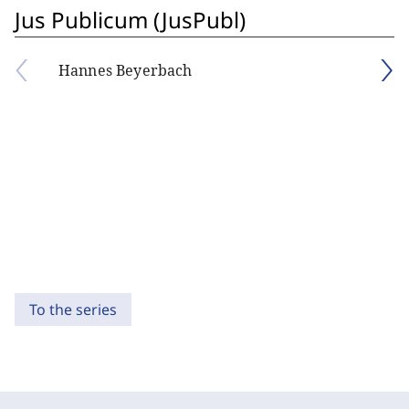
Jus Publicum (JusPubl)
Hannes Beyerbach
To the series