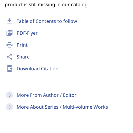
product is still missing in our catalog.
download
Table of Contents to follow
picture_as_pdf
PDF-Flyer
print
Print
share
Share
send_to_mobile
Download Citation
More From Author / Editor
More About Series / Multi-volume Works