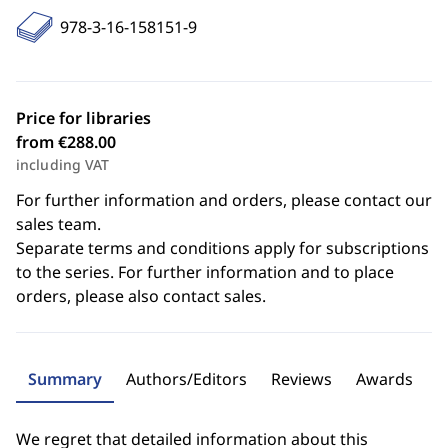
978-3-16-158151-9
Price for libraries
from €288.00
including VAT
For further information and orders, please contact our
sales team.
Separate terms and conditions apply for subscriptions
to the series. For further information and to place
orders, please also contact sales.
Summary
Authors/Editors
Reviews
Awards
We regret that detailed information about this