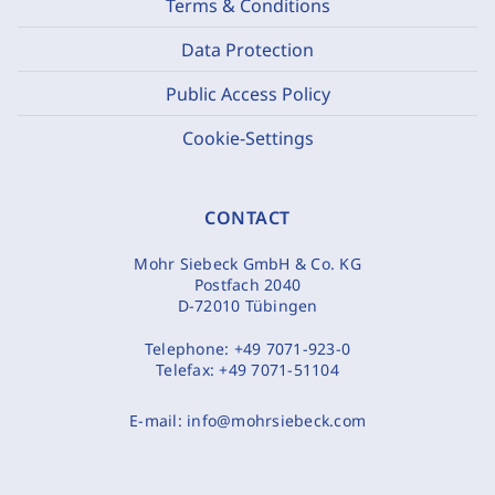
Terms & Conditions
Data Protection
Public Access Policy
Cookie-Settings
CONTACT
Mohr Siebeck GmbH & Co. KG
Postfach 2040
D-72010 Tübingen
Telephone:
+49 7071-923-0
Telefax:
+49 7071-51104
E-mail:
info@mohrsiebeck.com