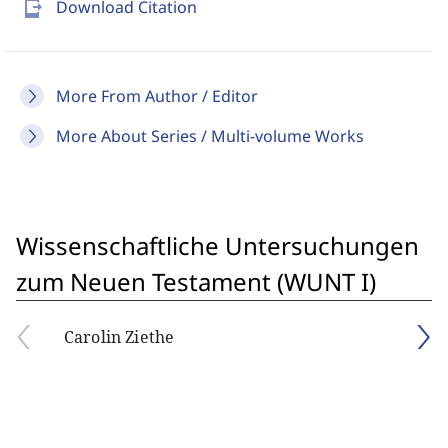
send_to_mobile
Download Citation
More From Author / Editor
More About Series / Multi-volume Works
Wissenschaftliche Untersuchungen
zum Neuen Testament (WUNT I)
Carolin Ziethe