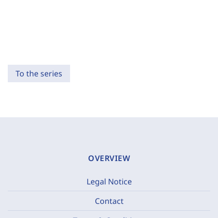
To the series
OVERVIEW
Legal Notice
Contact