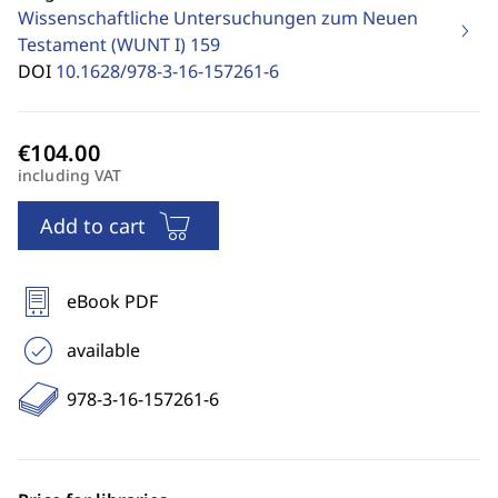
Wissenschaftliche Untersuchungen zum Neuen
Testament (WUNT I)
159
DOI
10.1628/978-3-16-157261-6
including VAT
Add to cart
eBook PDF
available
978-3-16-157261-6