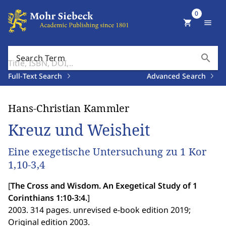
0
shopping_cart
menu
search
Search Term
Full-Text Search
Advanced Search
Hans-Christian Kammler
Kreuz und Weisheit
Eine exegetische Untersuchung zu 1 Kor
1,10-3,4
[
The Cross and Wisdom. An Exegetical Study of 1
Corinthians 1:10-3:4.
]
2003. 314 pages. unrevised e-book edition 2019;
Original edition 2003.