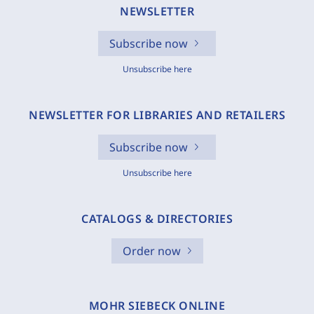
NEWSLETTER
Subscribe now
Unsubscribe here
NEWSLETTER FOR LIBRARIES AND RETAILERS
Subscribe now
Unsubscribe here
CATALOGS & DIRECTORIES
Order now
MOHR SIEBECK ONLINE