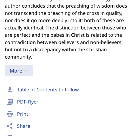
author concludes that the preaching of wisdom does
not transcend the preaching of the cross in quality,
nor does it go more deeply into it; both of these are
actually identical. The distinction between those who
are perfect and the babes in Christ is related to the
contradiction between believers and non-believers,
but not to a discrepancy within the Christian
community.
More
download
Table of Contents to follow
picture_as_pdf
PDF-Flyer
print
Print
share
Share