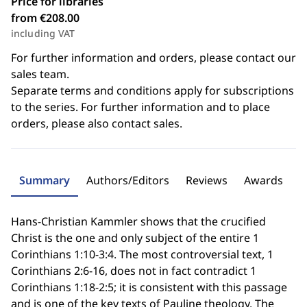
Price for libraries
from €208.00
including VAT
For further information and orders, please contact our
sales team.
Separate terms and conditions apply for subscriptions
to the series. For further information and to place
orders, please also contact sales.
Summary
Authors/Editors
Reviews
Awards
Hans-Christian Kammler shows that the crucified
Christ is the one and only subject of the entire 1
Corinthians 1:10-3:4. The most controversial text, 1
Corinthians 2:6-16, does not in fact contradict 1
Corinthians 1:18-2:5; it is consistent with this passage
and is one of the key texts of Pauline theology. The