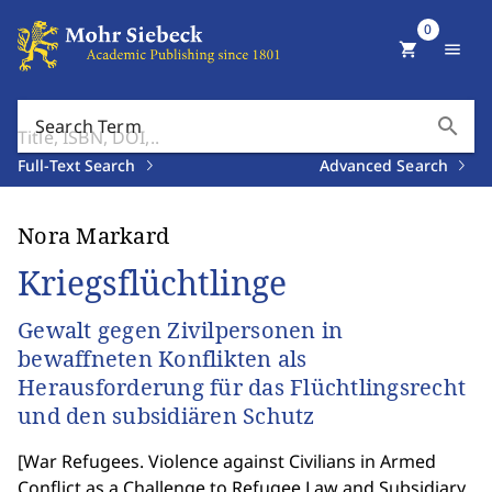
0
shopping_cart
menu
search
Search Term
Full-Text Search
Advanced Search
Nora Markard
Kriegsflüchtlinge
Gewalt gegen Zivilpersonen in
bewaffneten Konflikten als
Herausforderung für das Flüchtlingsrecht
und den subsidiären Schutz
[
War Refugees. Violence against Civilians in Armed
Conflict as a Challenge to Refugee Law and Subsidiary