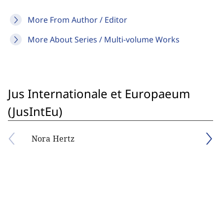
More From Author / Editor
More About Series / Multi-volume Works
Jus Internationale et Europaeum
(JusIntEu)
Nora Hertz