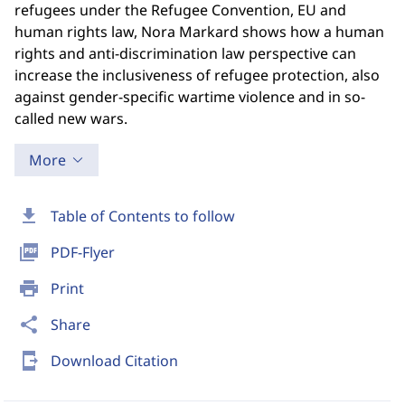
refugees under the Refugee Convention, EU and
human rights law, Nora Markard shows how a human
rights and anti-discrimination law perspective can
increase the inclusiveness of refugee protection, also
against gender-specific wartime violence and in so-
called new wars.
More
download
Table of Contents to follow
picture_as_pdf
PDF-Flyer
print
Print
share
Share
send_to_mobile
Download Citation