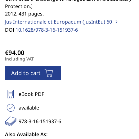
Protection.
]
2012. 431 pages.
Jus Internationale et Europaeum (JusIntEu)
60
DOI
10.1628/978-3-16-151937-6
including VAT
Add to cart
eBook PDF
available
978-3-16-151937-6
Also Available As: