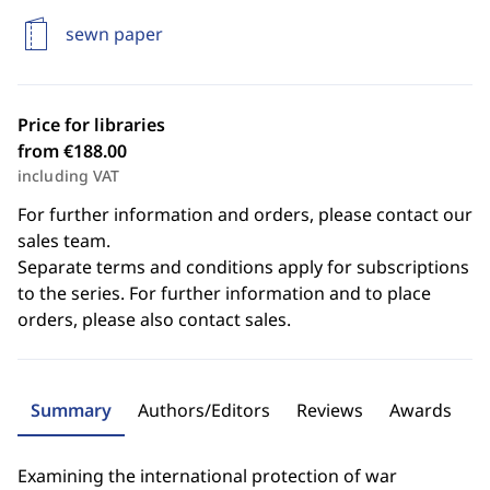
sewn paper
Price for libraries
from €188.00
including VAT
For further information and orders, please contact our
sales team.
Separate terms and conditions apply for subscriptions
to the series. For further information and to place
orders, please also contact sales.
Summary
Authors/Editors
Reviews
Awards
Examining the international protection of war