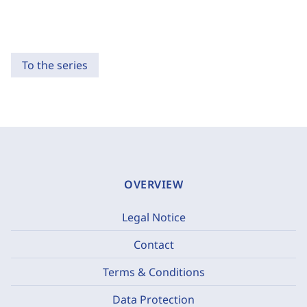
To the series
OVERVIEW
Legal Notice
Contact
Terms & Conditions
Data Protection