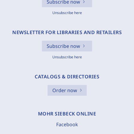
Subscribe now
Unsubscribe here
NEWSLETTER FOR LIBRARIES AND RETAILERS
Subscribe now
Unsubscribe here
CATALOGS & DIRECTORIES
Order now
MOHR SIEBECK ONLINE
Facebook