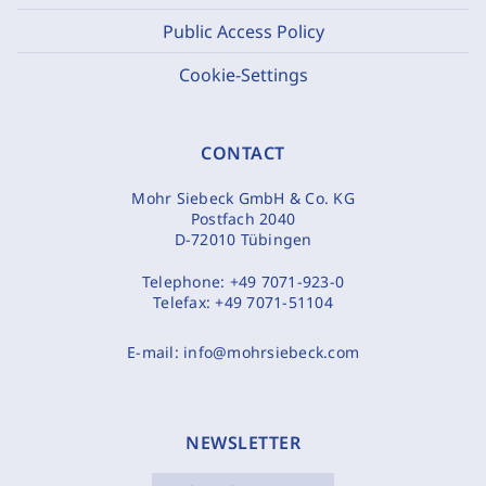
Public Access Policy
Cookie-Settings
CONTACT
Mohr Siebeck GmbH & Co. KG
Postfach 2040
D-72010 Tübingen
Telephone:
+49 7071-923-0
Telefax:
+49 7071-51104
E-mail:
info@mohrsiebeck.com
NEWSLETTER