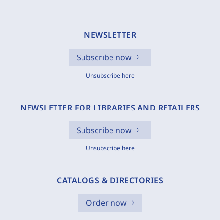
NEWSLETTER
Subscribe now
Unsubscribe here
NEWSLETTER FOR LIBRARIES AND RETAILERS
Subscribe now
Unsubscribe here
CATALOGS & DIRECTORIES
Order now