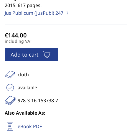
2015. 617 pages.
Jus Publicum (JusPubl)
247
including VAT
Add to cart
cloth
available
978-3-16-153738-7
Also Available As:
eBook PDF