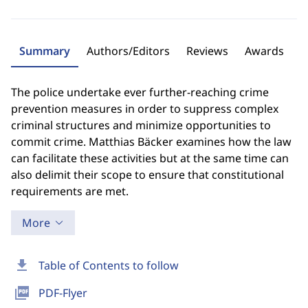
Summary
Authors/Editors
Reviews
Awards
The police undertake ever further-reaching crime
prevention measures in order to suppress complex
criminal structures and minimize opportunities to
commit crime. Matthias Bäcker examines how the law
can facilitate these activities but at the same time can
also delimit their scope to ensure that constitutional
requirements are met.
More
download
Table of Contents to follow
picture_as_pdf
PDF-Flyer