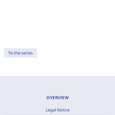
To the series
OVERVIEW
Legal Notice