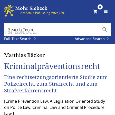
0
shopping_cart
menu
search
Search Term
Full-Text Search
Advanced Search
Matthias Bäcker
Kriminalpräventionsrecht
Eine rechtsetzungsorientierte Studie zum
Polizeirecht, zum Strafrecht und zum
Strafverfahrensrecht
[
Crime Prevention Law. A Legislation Oriented Study
on Police Law, Criminal Law and Criminal Procedure
Law.
]