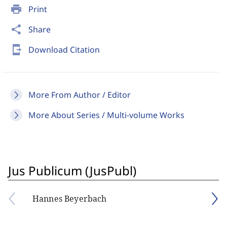
print
Print
share
Share
send_to_mobile
Download Citation
More From Author / Editor
More About Series / Multi-volume Works
Jus Publicum (JusPubl)
Hannes Beyerbach