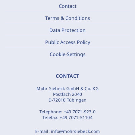
Contact
Terms & Conditions
Data Protection
Public Access Policy
Cookie-Settings
CONTACT
Mohr Siebeck GmbH & Co. KG
Postfach 2040
D-72010 Tübingen
Telephone:
+49 7071-923-0
Telefax:
+49 7071-51104
E-mail:
info@mohrsiebeck.com