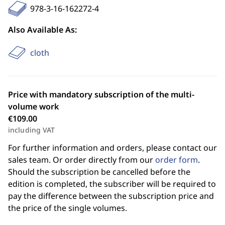
978-3-16-162272-4
Also Available As:
cloth
Price with mandatory subscription of the multi-
volume work
€109.00
including VAT
For further information and orders, please contact our
sales team. Or order directly from our
order form
.
Should the subscription be cancelled before the
edition is completed, the subscriber will be required to
pay the difference between the subscription price and
the price of the single volumes.