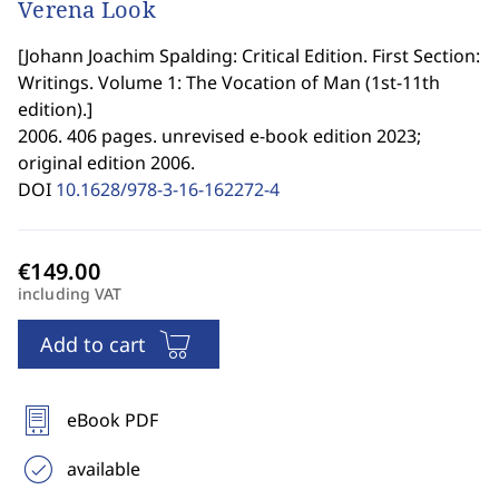
Verena Look
[
Johann Joachim Spalding: Critical Edition. First Section:
Writings. Volume 1: The Vocation of Man (1st-11th
edition).
]
2006. 406 pages. unrevised e-book edition 2023;
original edition 2006.
DOI
10.1628/978-3-16-162272-4
including VAT
Add to cart
eBook PDF
available