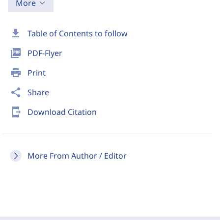
More
download
Table of Contents to follow
picture_as_pdf
PDF-Flyer
print
Print
share
Share
send_to_mobile
Download Citation
More From Author / Editor