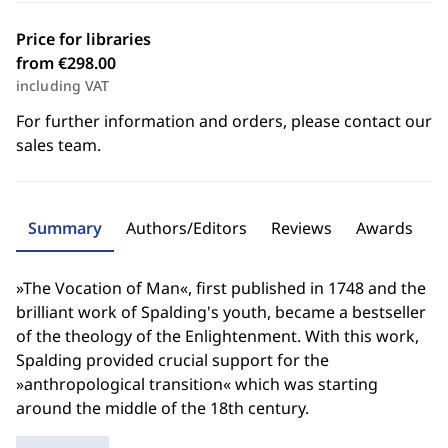
Price for libraries
from €298.00
including VAT
For further information and orders, please contact our
sales team.
Summary
Authors/Editors
Reviews
Awards
»The Vocation of Man«, first published in 1748 and the
brilliant work of Spalding's youth, became a bestseller
of the theology of the Enlightenment. With this work,
Spalding provided crucial support for the
»anthropological transition« which was starting
around the middle of the 18th century.