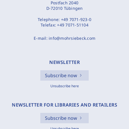
Postfach 2040
D-72010 Tübingen
Telephone:
+49 7071-923-0
Telefax:
+49 7071-51104
E-mail:
info@mohrsiebeck.com
NEWSLETTER
Subscribe now
Unsubscribe here
NEWSLETTER FOR LIBRARIES AND RETAILERS
Subscribe now
Unsubscribe here