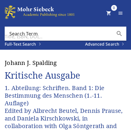
0
shopping_cart
menu
search
Search Term
Full-Text Search
Advanced Search
Johann J. Spalding
Kritische Ausgabe
1. Abteilung: Schriften. Band 1: Die
Bestimmung des Menschen (1.-11.
Auflage)
Edited by Albrecht Beutel, Dennis Prause,
and Daniela Kirschkowski, in
collaboration with Olga Söntgerath and