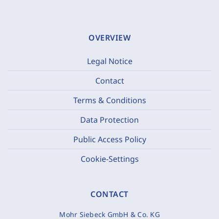
OVERVIEW
Legal Notice
Contact
Terms & Conditions
Data Protection
Public Access Policy
Cookie-Settings
CONTACT
Mohr Siebeck GmbH & Co. KG