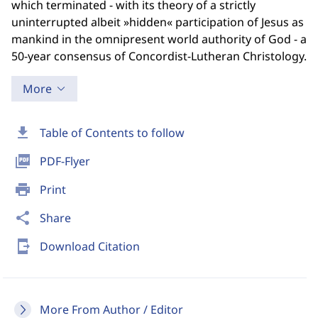
which terminated - with its theory of a strictly
uninterrupted albeit »hidden« participation of Jesus as
mankind in the omnipresent world authority of God - a
50-year consensus of Concordist-Lutheran Christology.
More
download
Table of Contents to follow
picture_as_pdf
PDF-Flyer
print
Print
share
Share
send_to_mobile
Download Citation
More From Author / Editor