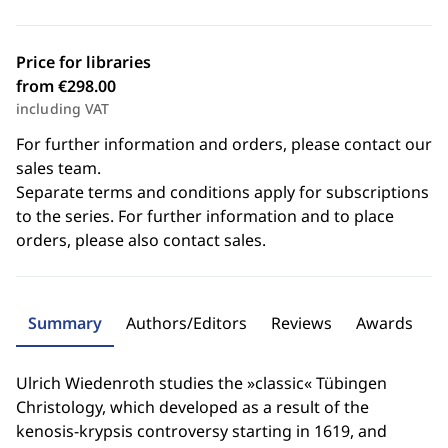
Price for libraries
from €298.00
including VAT
For further information and orders, please contact our
sales team.
Separate terms and conditions apply for subscriptions
to the series. For further information and to place
orders, please also contact sales.
Summary
Authors/Editors
Reviews
Awards
Ulrich Wiedenroth studies the »classic« Tübingen
Christology, which developed as a result of the
kenosis-krypsis controversy starting in 1619, and