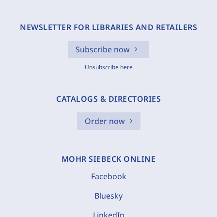
NEWSLETTER FOR LIBRARIES AND RETAILERS
Subscribe now
Unsubscribe here
CATALOGS & DIRECTORIES
Order now
MOHR SIEBECK ONLINE
Facebook
Bluesky
LinkedIn