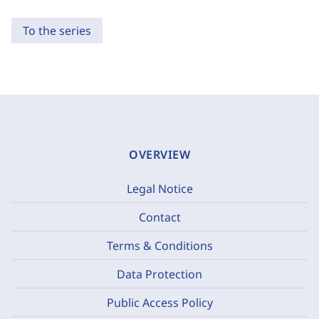
To the series
OVERVIEW
Legal Notice
Contact
Terms & Conditions
Data Protection
Public Access Policy