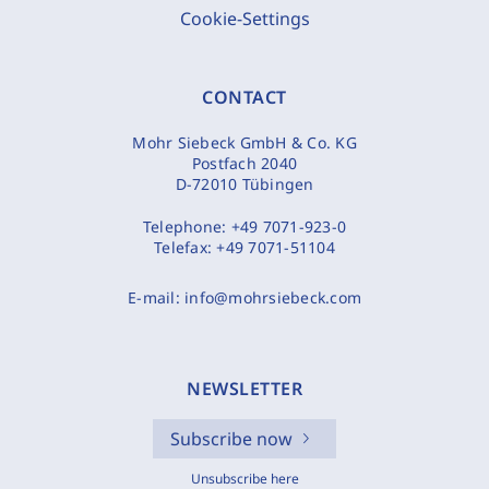
Cookie-Settings
CONTACT
Mohr Siebeck GmbH & Co. KG
Postfach 2040
D-72010 Tübingen
Telephone:
+49 7071-923-0
Telefax:
+49 7071-51104
E-mail:
info@mohrsiebeck.com
NEWSLETTER
Subscribe now
Unsubscribe here