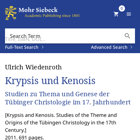
0
shopping_cart
menu
search
Search Term
Full-Text Search
Advanced Search
Ulrich Wiedenroth
Krypsis und Kenosis
Studien zu Thema und Genese der
Tübinger Christologie im 17. Jahrhundert
[
Krypsis and Kenosis. Studies of the Theme and
Origins of the Tübingen Christology in the 17th
Century.
]
2011. 691 pages.