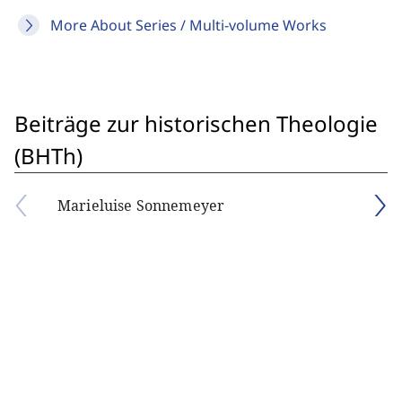
More About Series / Multi-volume Works
Beiträge zur historischen Theologie
(BHTh)
Marieluise Sonnemeyer