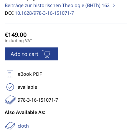
Beiträge zur historischen Theologie (BHTh)
162
DOI
10.1628/978-3-16-151071-7
including VAT
Add to cart
eBook PDF
available
978-3-16-151071-7
Also Available As:
cloth