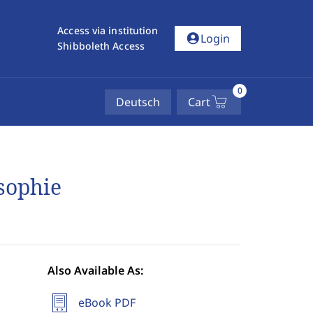
Access via institution
account_circle
Login
Shibboleth Access
0
Deutsch
Cart
sophie
Also Available As:
eBook PDF