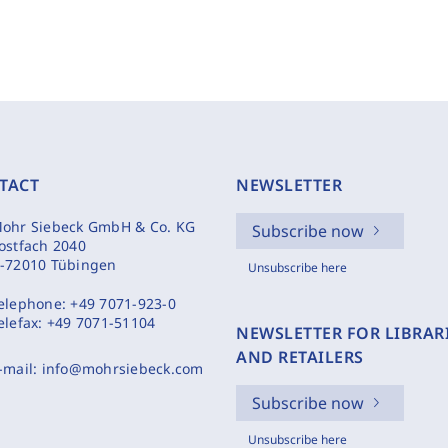
TACT
NEWSLETTER
ohr Siebeck GmbH & Co. KG
Subscribe now
ostfach 2040
-72010 Tübingen
Unsubscribe here
elephone:
+49 7071-923-0
elefax:
+49 7071-51104
NEWSLETTER FOR LIBRAR
AND RETAILERS
-mail:
info@mohrsiebeck.com
Subscribe now
Unsubscribe here