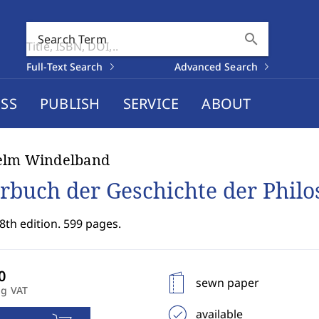
search
Search Term
Full-Text Search
Advanced Search
SS
PUBLISH
SERVICE
ABOUT
elm Windelband
rbuch der Geschichte der Philo
8th edition. 599 pages.
sewn paper
ng VAT
available