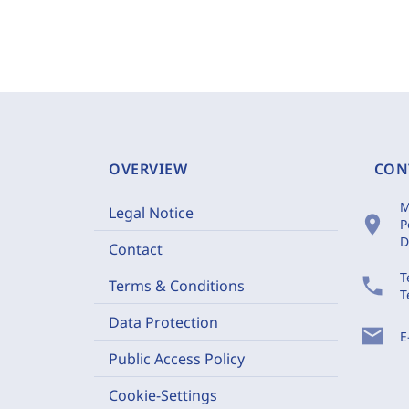
OVERVIEW
CON
M
Legal Notice
location_on
P
D
Contact
T
phone
Terms & Conditions
T
Data Protection
mail
E
Public Access Policy
Cookie-Settings