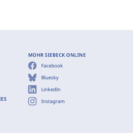
MOHR SIEBECK ONLINE
Facebook
Bluesky
LinkedIn
IES
Instagram