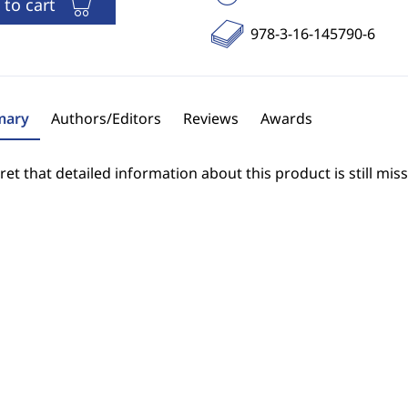
 to cart
978-3-16-145790-6
ary
Authors/Editors
Reviews
Awards
et that detailed information about this product is still miss