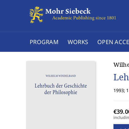
PROGRAM
WORKS
OPEN ACCE
Wilh
Leh
1993; 1
includi