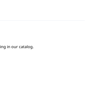
ing in our catalog.