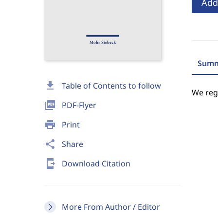
Add
Summ
download
Table of Contents to follow
We regr
picture_as_pdf
PDF-Flyer
print
Print
share
Share
send_to_mobile
Download Citation
More From Author / Editor