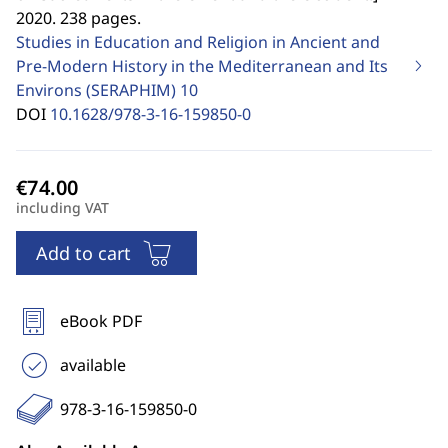
2020. 238 pages.
Studies in Education and Religion in Ancient and
Pre-Modern History in the Mediterranean and Its
Environs (SERAPHIM)
10
DOI
10.1628/978-3-16-159850-0
including VAT
Add to cart
eBook PDF
available
978-3-16-159850-0