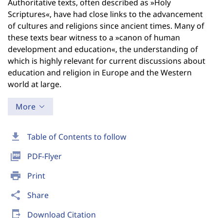
Authoritative texts, often described as »Holy
Scriptures«, have had close links to the advancement
of cultures and religions since ancient times. Many of
these texts bear witness to a »canon of human
development and education«, the understanding of
which is highly relevant for current discussions about
education and religion in Europe and the Western
world at large.
More
download
Table of Contents to follow
picture_as_pdf
PDF-Flyer
print
Print
share
Share
send_to_mobile
Download Citation