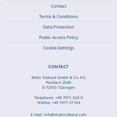
Contact
Terms & Conditions
Data Protection
Public Access Policy
Cookie-Settings
CONTACT
Mohr Siebeck GmbH & Co. KG
Postfach 2040
D-72010 Tübingen
Telephone:
+49 7071-923-0
Telefax:
+49 7071-51104
E-mail:
info@mohrsiebeck.com