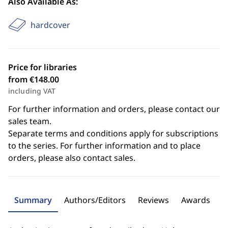
Also Available As:
hardcover
Price for libraries
from €148.00
including VAT
For further information and orders, please contact our
sales team.
Separate terms and conditions apply for subscriptions
to the series. For further information and to place
orders, please also contact sales.
Summary
Authors/Editors
Reviews
Awards