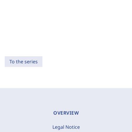
To the series
OVERVIEW
Legal Notice