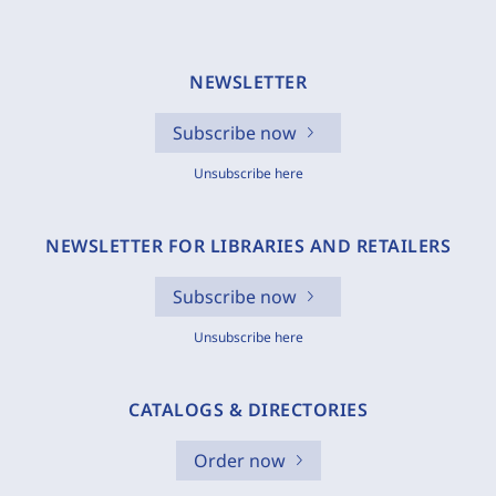
NEWSLETTER
Subscribe now
Unsubscribe here
NEWSLETTER FOR LIBRARIES AND RETAILERS
Subscribe now
Unsubscribe here
CATALOGS & DIRECTORIES
Order now