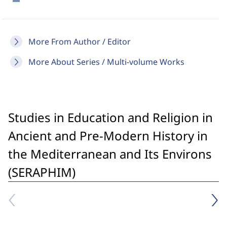
More From Author / Editor
More About Series / Multi-volume Works
Studies in Education and Religion in
Ancient and Pre-Modern History in
the Mediterranean and Its Environs
(SERAPHIM)