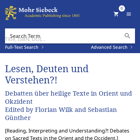
0
shopping_cart
menu
search
Search Term
Full-Text Search
Advanced Search
Lesen, Deuten und
Verstehen?!
Debatten über heilige Texte in Orient und
Okzident
Edited by Florian Wilk and Sebastian
Günther
[
Reading, Interpreting and Understanding?! Debates
on Sacred Texts in the Orient and the Occident.
]