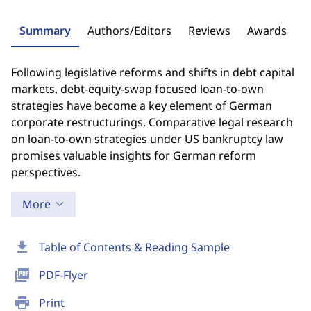
Summary
Authors/Editors
Reviews
Awards
Following legislative reforms and shifts in debt capital
markets, debt-equity-swap focused loan-to-own
strategies have become a key element of German
corporate restructurings. Comparative legal research
on loan-to-own strategies under US bankruptcy law
promises valuable insights for German reform
perspectives.
More
download
Table of Contents & Reading Sample
picture_as_pdf
PDF-Flyer
print
Print