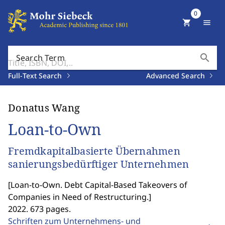
0
shopping_cart
menu
search
Search Term
Full-Text Search
Advanced Search
Donatus Wang
Loan-to-Own
Fremdkapitalbasierte Übernahmen
sanierungsbedürftiger Unternehmen
[
Loan-to-Own. Debt Capital-Based Takeovers of
Companies in Need of Restructuring.
]
2022. 673 pages.
Schriften zum Unternehmens- und