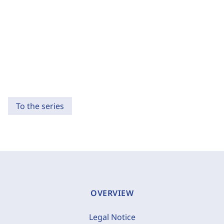
To the series
OVERVIEW
Legal Notice