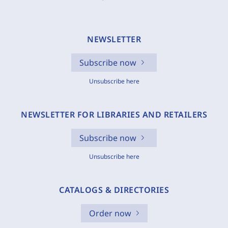
NEWSLETTER
Subscribe now
Unsubscribe here
NEWSLETTER FOR LIBRARIES AND RETAILERS
Subscribe now
Unsubscribe here
CATALOGS & DIRECTORIES
Order now