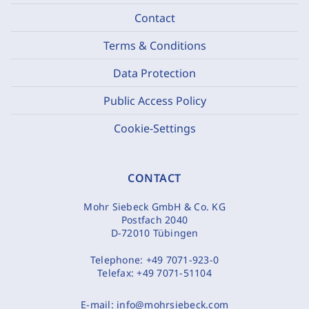
Contact
Terms & Conditions
Data Protection
Public Access Policy
Cookie-Settings
CONTACT
Mohr Siebeck GmbH & Co. KG
Postfach 2040
D-72010 Tübingen
Telephone:
+49 7071-923-0
Telefax:
+49 7071-51104
E-mail:
info@mohrsiebeck.com