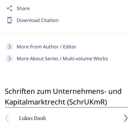
share
Share
send_to_mobile
Download Citation
More From Author / Editor
More About Series / Multi-volume Works
Schriften zum Unternehmens- und
Kapitalmarktrecht (SchrUKmR)
Lukas Daub