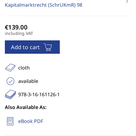
Kapitalmarktrecht (SchrUKmR)
98
including VAT
Add to cart
cloth
available
978-3-16-161126-1
Also Available As:
eBook PDF