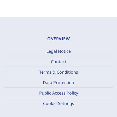
OVERVIEW
Legal Notice
Contact
Terms & Conditions
Data Protection
Public Access Policy
Cookie-Settings