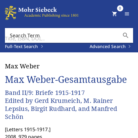
0
shopping_cart
menu
search
Search Term
Full-Text Search
Advanced Search
Max Weber
Max Weber-Gesamtausgabe
Band II/9: Briefe 1915-1917
Edited by Gerd Krumeich, M. Rainer
Lepsius, Birgit Rudhard, and Manfred
Schön
[
Letters 1915-1917.
]
2008. 979 pages.