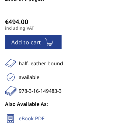
including VAT
Add to cart
half-leather bound
available
978-3-16-149483-3
Also Available As:
eBook PDF