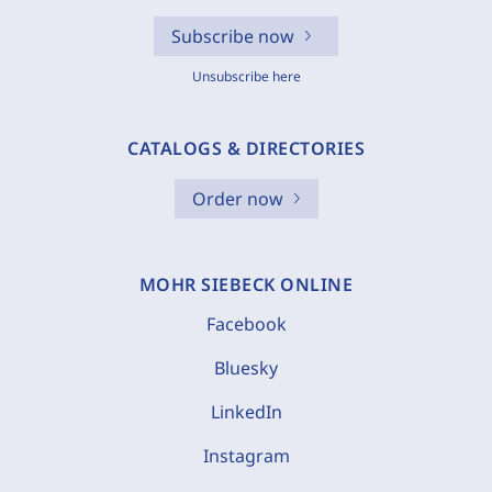
Subscribe now
Unsubscribe here
CATALOGS & DIRECTORIES
Order now
MOHR SIEBECK ONLINE
Facebook
Bluesky
LinkedIn
Instagram