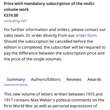
Price with mandatory subscription of the multi-
volume work
€374.00
including VAT
For further information and orders, please contact our
sales team. Or order directly from our
order form
.
Should the subscription be cancelled before the
edition is completed, the subscriber will be required to
pay the difference between the subscription price and
the price of the single volumes.
Summary
Authors/Editors
Reviews
Awards
This new volume of letters written between 1915 and
1917 contains Max Weber's political comments on the
First World War as well as personal expressions of