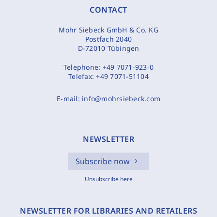
CONTACT
Mohr Siebeck GmbH & Co. KG
Postfach 2040
D-72010 Tübingen
Telephone:
+49 7071-923-0
Telefax:
+49 7071-51104
E-mail:
info@mohrsiebeck.com
NEWSLETTER
Subscribe now
Unsubscribe here
NEWSLETTER FOR LIBRARIES AND RETAILERS