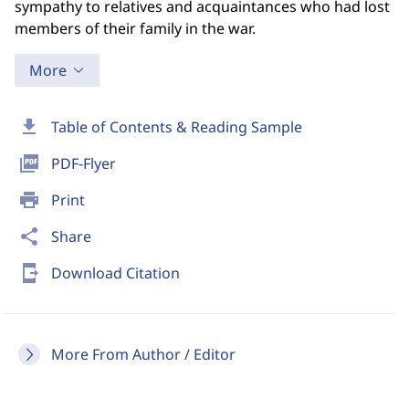
sympathy to relatives and acquaintances who had lost
members of their family in the war.
More
download
Table of Contents & Reading Sample
picture_as_pdf
PDF-Flyer
print
Print
share
Share
send_to_mobile
Download Citation
More From Author / Editor