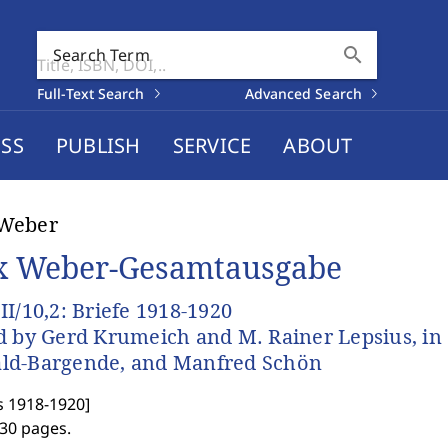
search
Search Term
Full-Text Search
Advanced Search
SS
PUBLISH
SERVICE
ABOUT
Weber
 Weber-Gesamtausgabe
II/10,2: Briefe 1918-1920
d by Gerd Krumeich and M. Rainer Lepsius, in c
ld-Bargende, and Manfred Schön
s 1918-1920
]
630 pages.