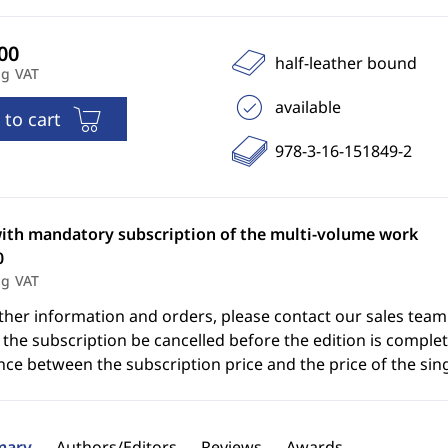
half-leather bound
ng VAT
available
 to cart
978-3-16-151849-2
with mandatory subscription of the multi-volume work
0
ng VAT
ther information and orders, please contact our sales team
the subscription be cancelled before the edition is complet
nce between the subscription price and the price of the sin
ary
Authors/Editors
Reviews
Awards