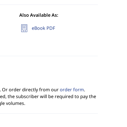
Also Available As:
eBook PDF
. Or order directly from our
order form
.
ed, the subscriber will be required to pay the
gle volumes.