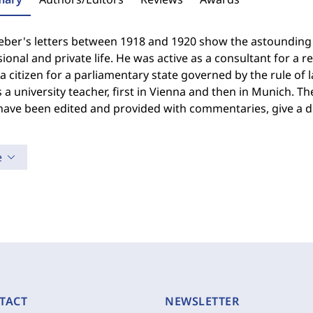
ber's letters between 1918 and 1920 show the astounding nu
ional and private life. He was active as a consultant for a r
a citizen for a parliamentary state governed by the rule of
s a university teacher, first in Vienna and then in Munich. 
ave been edited and provided with commentaries, give a de
e
TACT
NEWSLETTER