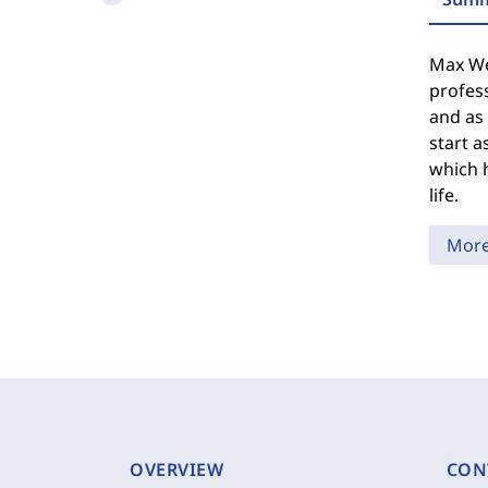
Max We
profess
and as 
start a
which h
life.
Mor
OVERVIEW
CON