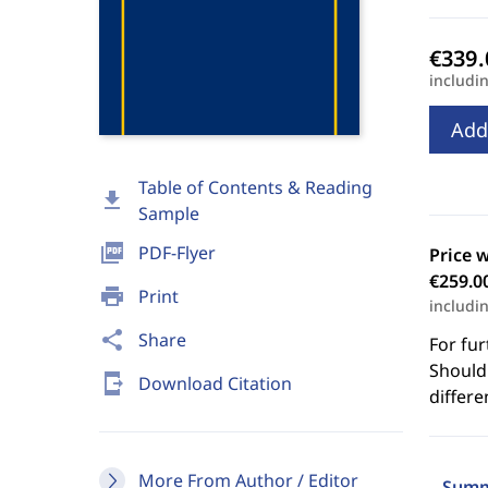
includi
Add
Table of Contents & Reading
download
Sample
picture_as_pdf
PDF-Flyer
Price 
€259.0
print
Print
includi
share
Share
For fur
Should 
send_to_mobile
Download Citation
differe
More From Author / Editor
Summ