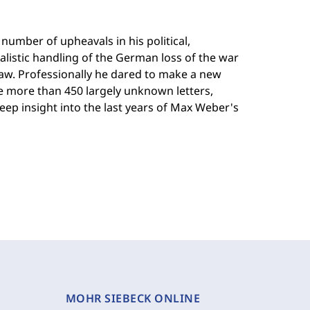
mber of upheavals in his political,
ealistic handling of the German loss of the war
 law. Professionally he dared to make a new
The more than 450 largely unknown letters,
ep insight into the last years of Max Weber's
MOHR SIEBECK ONLINE