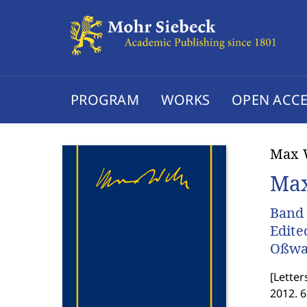
PROGRAM
WORKS
OPEN ACCE
Max 
Max
Band 
Edite
Oßwa
[
Letter
2012. 