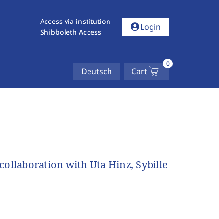
Access via institution
account_circle
Login
Shibboleth Access
0
Deutsch
Cart
ollaboration with Uta Hinz, Sybille