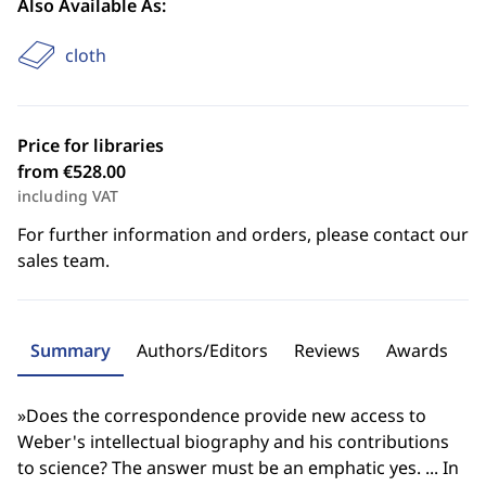
Also Available As:
cloth
Price for libraries
from €528.00
including VAT
For further information and orders, please contact our
sales team.
Summary
Authors/Editors
Reviews
Awards
»Does the correspondence provide new access to
Weber's intellectual biography and his contributions
to science? The answer must be an emphatic yes. ... In