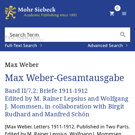
0
shopping_cart
menu
search
Search Term
Full-Text Search
Advanced Search
Max Weber
Max Weber-Gesamtausgabe
Band II/7,2: Briefe 1911-1912
Edited by M. Rainer Lepsius and Wolfgang
J. Mommsen, in collaboration with Birgit
Rudhard and Manfred Schön
[
Max Weber. Letters 1911-1912. Published in Two Parts.
Edited by M. Rainer Lepsius, Wolfgang J. Mommsen