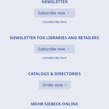
NEWSLETTER
Subscribe now
Unsubscribe here
NEWSLETTER FOR LIBRARIES AND RETAILERS
Subscribe now
Unsubscribe here
CATALOGS & DIRECTORIES
Order now
MOHR SIEBECK ONLINE