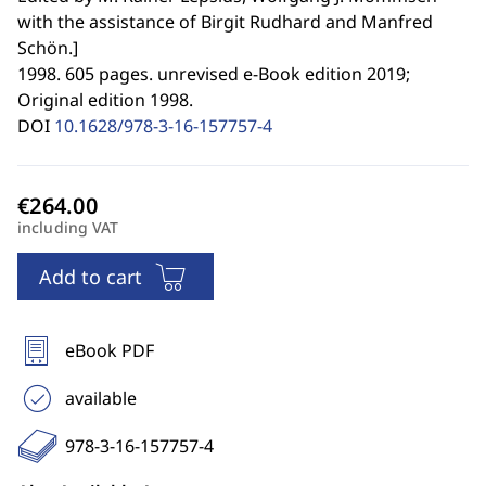
with the assistance of Birgit Rudhard and Manfred
Schön.
]
1998. 605 pages. unrevised e-Book edition 2019;
Original edition 1998.
DOI
10.1628/978-3-16-157757-4
including VAT
Add to cart
eBook PDF
available
978-3-16-157757-4