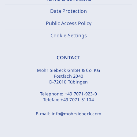
Data Protection
Public Access Policy
Cookie-Settings
CONTACT
Mohr Siebeck GmbH & Co. KG
Postfach 2040
D-72010 Tübingen
Telephone:
+49 7071-923-0
Telefax:
+49 7071-51104
E-mail:
info@mohrsiebeck.com