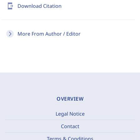
send_to_mobile
Download Citation
More From Author / Editor
OVERVIEW
Legal Notice
Contact
Terms & Conditions