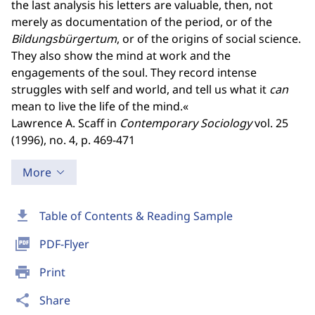
the last analysis his letters are valuable, then, not
merely as documentation of the period, or of the
Bildungsbürgertum
, or of the origins of social science.
They also show the mind at work and the
engagements of the soul. They record intense
struggles with self and world, and tell us what it
can
mean to live the life of the mind.«
Lawrence A. Scaff in
Contemporary Sociology
vol. 25
(1996), no. 4, p. 469-471
More
download
Table of Contents & Reading Sample
picture_as_pdf
PDF-Flyer
print
Print
share
Share