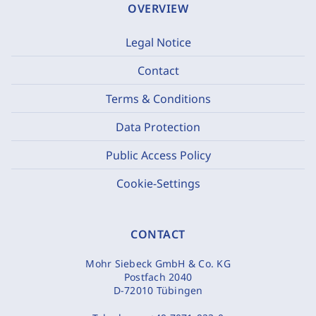
OVERVIEW
Legal Notice
Contact
Terms & Conditions
Data Protection
Public Access Policy
Cookie-Settings
CONTACT
Mohr Siebeck GmbH & Co. KG
Postfach 2040
D-72010 Tübingen