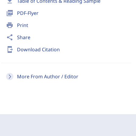
download
Table of Contents & Reading Sample
picture_as_pdf
PDF-Flyer
print
Print
share
Share
send_to_mobile
Download Citation
More From Author / Editor