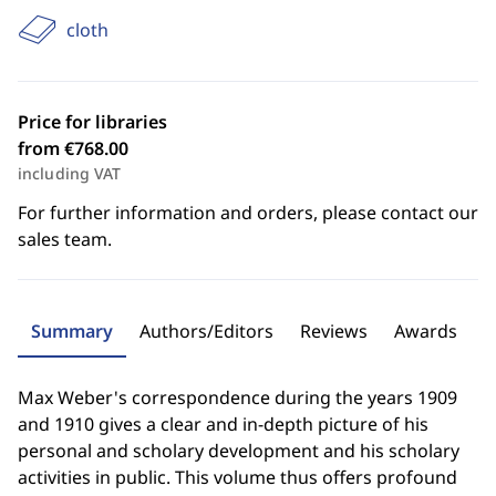
cloth
Price for libraries
from €768.00
including VAT
For further information and orders, please contact our
sales team.
Summary
Authors/Editors
Reviews
Awards
Max Weber's correspondence during the years 1909
and 1910 gives a clear and in-depth picture of his
personal and scholary development and his scholary
activities in public. This volume thus offers profound