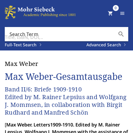
0
shopping_cart
menu
search
Search Term
Full-Text Search
Advanced Search
Max Weber
Max Weber-Gesamtausgabe
Band II/6: Briefe 1909-1910
Edited by M. Rainer Lepsius and Wolfgang
J. Mommsen, in collaboration with Birgit
Rudhard and Manfred Schön
[
Max Weber. Letters1909-1910. Edited by M. Rainer
Lepsius, Wolfgang J. Mommsen with the assistance of