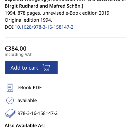
Birgit Rudhard and Mafred Schön.
]
1994. 878 pages. unrevised e-Book edition 2019;
Original edition 1994.
DOI
10.1628/978-3-16-158147-2
including VAT
Add to cart
eBook PDF
available
978-3-16-158147-2
Also Available As: