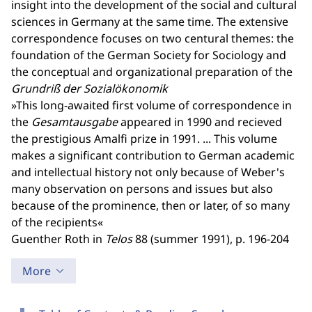
insight into the development of the social and cultural
sciences in Germany at the same time. The extensive
correspondence focuses on two centural themes: the
foundation of the German Society for Sociology and
the conceptual and organizational preparation of the
Grundriß der Sozialökonomik
»This long-awaited first volume of correspondence in
the
Gesamtausgabe
appeared in 1990 and recieved
the prestigious Amalfi prize in 1991. ... This volume
makes a significant contribution to German academic
and intellectual history not only because of Weber's
many observation on persons and issues but also
because of the prominence, then or later, of so many
of the recipients«
Guenther Roth in
Telos
88 (summer 1991), p. 196-204
More