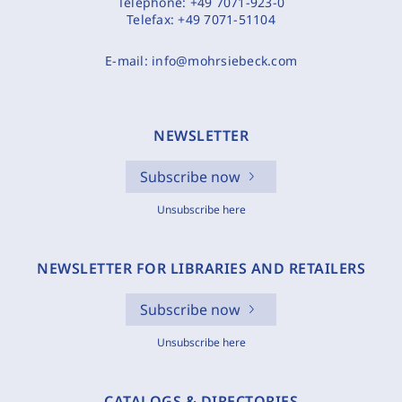
Telephone:
+49 7071-923-0
Telefax:
+49 7071-51104
E-mail:
info@mohrsiebeck.com
NEWSLETTER
Subscribe now
Unsubscribe here
NEWSLETTER FOR LIBRARIES AND RETAILERS
Subscribe now
Unsubscribe here
CATALOGS & DIRECTORIES