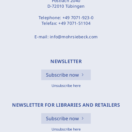
Postfach 2040
D-72010 Tübingen
Telephone:
+49 7071-923-0
Telefax:
+49 7071-51104
E-mail:
info@mohrsiebeck.com
NEWSLETTER
Subscribe now
Unsubscribe here
NEWSLETTER FOR LIBRARIES AND RETAILERS
Subscribe now
Unsubscribe here