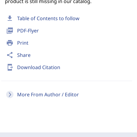
product is still missing in our catalog.
download
Table of Contents to follow
picture_as_pdf
PDF-Flyer
print
Print
share
Share
send_to_mobile
Download Citation
More From Author / Editor