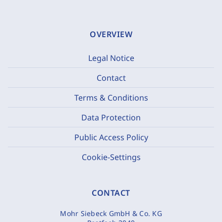
OVERVIEW
Legal Notice
Contact
Terms & Conditions
Data Protection
Public Access Policy
Cookie-Settings
CONTACT
Mohr Siebeck GmbH & Co. KG