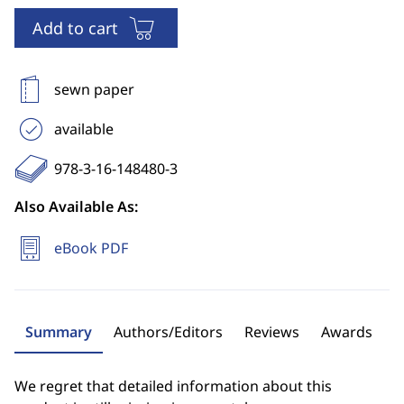
Add to cart
sewn paper
available
978-3-16-148480-3
Also Available As:
eBook PDF
Summary
Authors/Editors
Reviews
Awards
We regret that detailed information about this