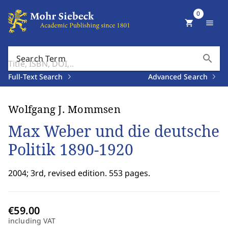
0
shopping_cart
menu
search
Search Term
Full-Text Search
Advanced Search
Wolfgang J. Mommsen
Max Weber und die deutsche
Politik 1890-1920
2004; 3rd, revised edition. 553 pages.
including VAT