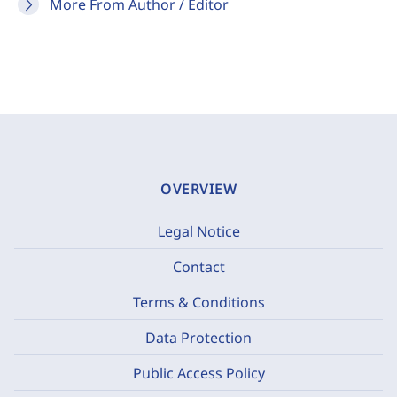
More From Author / Editor
OVERVIEW
Legal Notice
Contact
Terms & Conditions
Data Protection
Public Access Policy