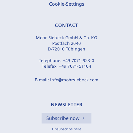
Cookie-Settings
CONTACT
Mohr Siebeck GmbH & Co. KG
Postfach 2040
D-72010 Tübingen
Telephone:
+49 7071-923-0
Telefax:
+49 7071-51104
E-mail:
info@mohrsiebeck.com
NEWSLETTER
Subscribe now
Unsubscribe here