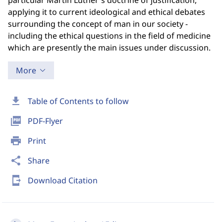
particular Martin Luther's doctrine of justification,
applying it to current ideological and ethical debates
surrounding the concept of man in our society -
including the ethical questions in the field of medicine
which are presently the main issues under discussion.
More
download
Table of Contents to follow
picture_as_pdf
PDF-Flyer
print
Print
share
Share
send_to_mobile
Download Citation