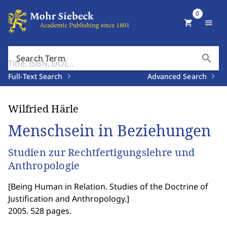
0
shopping_cart
menu
search
Search Term
Full-Text Search
Advanced Search
Wilfried Härle
Menschsein in Beziehungen
Studien zur Rechtfertigungslehre und
Anthropologie
[
Being Human in Relation. Studies of the Doctrine of
Justification and Anthropology.
]
2005. 528 pages.