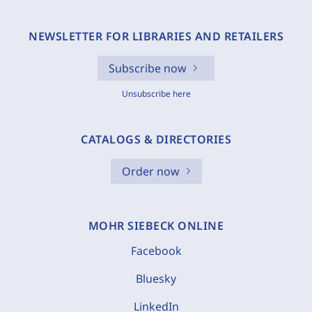
NEWSLETTER FOR LIBRARIES AND RETAILERS
Subscribe now
Unsubscribe here
CATALOGS & DIRECTORIES
Order now
MOHR SIEBECK ONLINE
Facebook
Bluesky
LinkedIn