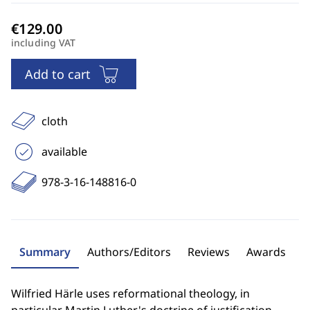
including VAT
Add to cart
cloth
available
978-3-16-148816-0
Summary
Authors/Editors
Reviews
Awards
Wilfried Härle uses reformational theology, in