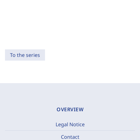
To the series
OVERVIEW
Legal Notice
Contact