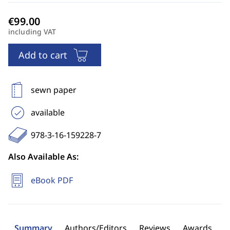
including VAT
Add to cart
sewn paper
available
978-3-16-159228-7
Also Available As:
eBook PDF
Summary
Authors/Editors
Reviews
Awards