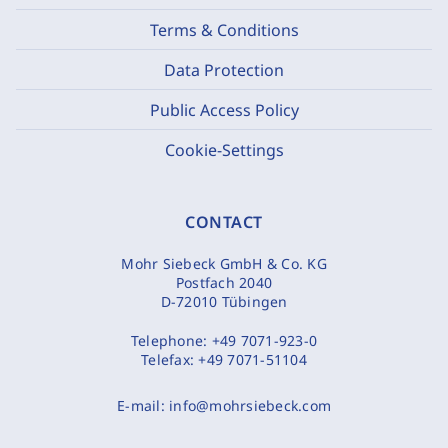
Terms & Conditions
Data Protection
Public Access Policy
Cookie-Settings
CONTACT
Mohr Siebeck GmbH & Co. KG
Postfach 2040
D-72010 Tübingen
Telephone:
+49 7071-923-0
Telefax:
+49 7071-51104
E-mail:
info@mohrsiebeck.com