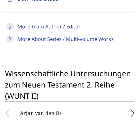
More From Author / Editor
More About Series / Multi-volume Works
Wissenschaftliche Untersuchungen
zum Neuen Testament 2. Reihe
(WUNT II)
Arjan van den Os