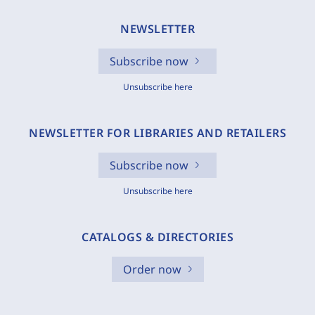
NEWSLETTER
Subscribe now
Unsubscribe here
NEWSLETTER FOR LIBRARIES AND RETAILERS
Subscribe now
Unsubscribe here
CATALOGS & DIRECTORIES
Order now