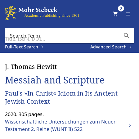
0
shopping_cart
menu
search
Search Term
Full-Text Search
Advanced Search
J. Thomas Hewitt
Messiah and Scripture
Paul's »In Christ« Idiom in Its Ancient
Jewish Context
2020. 305 pages.
Wissenschaftliche Untersuchungen zum Neuen
Testament 2. Reihe (WUNT II)
522