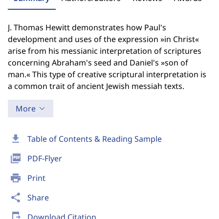
J. Thomas Hewitt demonstrates how Paul's
development and uses of the expression »in Christ«
arise from his messianic interpretation of scriptures
concerning Abraham's seed and Daniel's »son of
man.« This type of creative scriptural interpretation is
a common trait of ancient Jewish messiah texts.
More
download
Table of Contents & Reading Sample
picture_as_pdf
PDF-Flyer
print
Print
share
Share
send_to_mobile
Download Citation