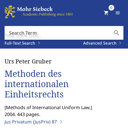
0
shopping_cart
menu
search
Search Term
Full-Text Search
Advanced Search
Urs Peter Gruber
Methoden des
internationalen
Einheitsrechts
[
Methods of International Uniform Law.
]
2004. 443 pages.
Jus Privatum (JusPriv)
87