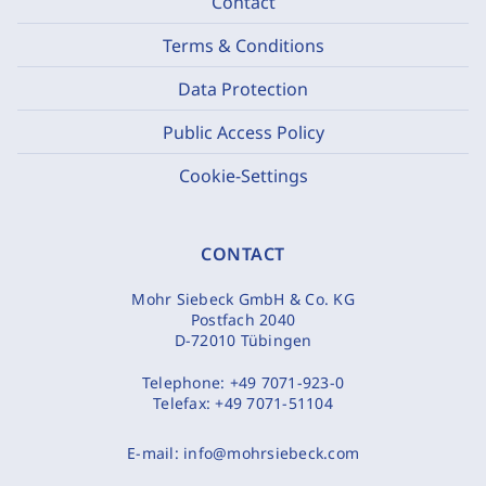
Contact
Terms & Conditions
Data Protection
Public Access Policy
Cookie-Settings
CONTACT
Mohr Siebeck GmbH & Co. KG
Postfach 2040
D-72010 Tübingen
Telephone:
+49 7071-923-0
Telefax:
+49 7071-51104
E-mail:
info@mohrsiebeck.com