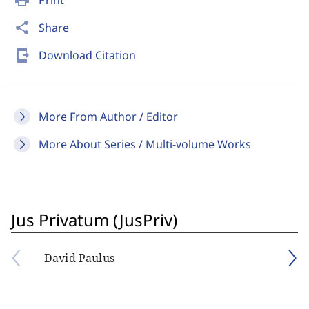
print
Print
share
Share
send_to_mobile
Download Citation
More From Author / Editor
More About Series / Multi-volume Works
Jus Privatum (JusPriv)
David Paulus