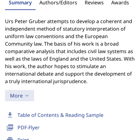
Summary
Authors/Editors
Reviews
Awards
Urs Peter Gruber attempts to develop a coherent and
independent method of statutory interpretation of
uniform law conventions and the European
Community law. The basis of his work is a broad
comparative analysis that includes civil law systems as
well as the laws of England and the United States. With
his work, the author hopes to stimulate an
international debate and support the development of
a truly international jurisprudence.
More
download
Table of Contents & Reading Sample
picture_as_pdf
PDF-Flyer