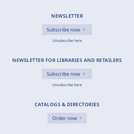
NEWSLETTER
Subscribe now
Unsubscribe here
NEWSLETTER FOR LIBRARIES AND RETAILERS
Subscribe now
Unsubscribe here
CATALOGS & DIRECTORIES
Order now