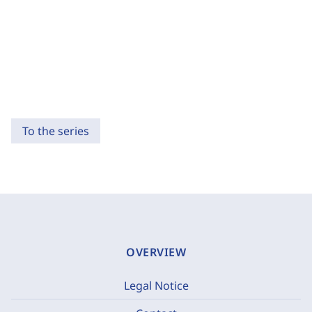
To the series
OVERVIEW
Legal Notice