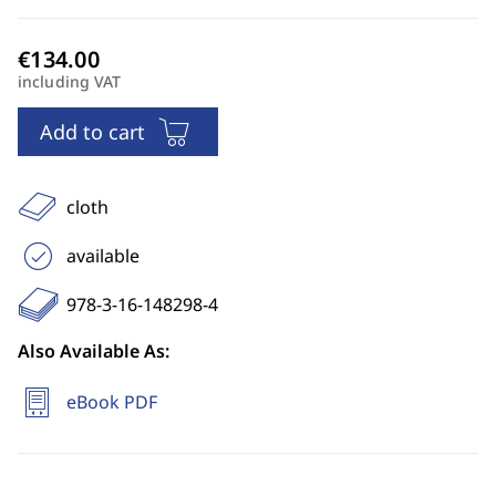
including VAT
Add to cart
cloth
available
978-3-16-148298-4
Also Available As:
eBook PDF