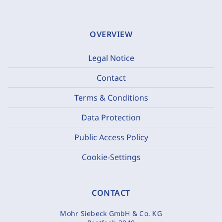
OVERVIEW
Legal Notice
Contact
Terms & Conditions
Data Protection
Public Access Policy
Cookie-Settings
CONTACT
Mohr Siebeck GmbH & Co. KG