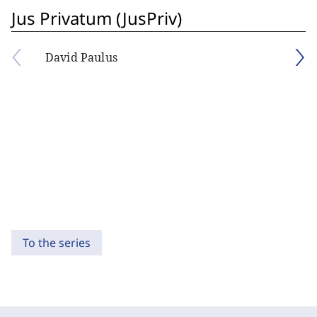
Jus Privatum (JusPriv)
David Paulus
To the series