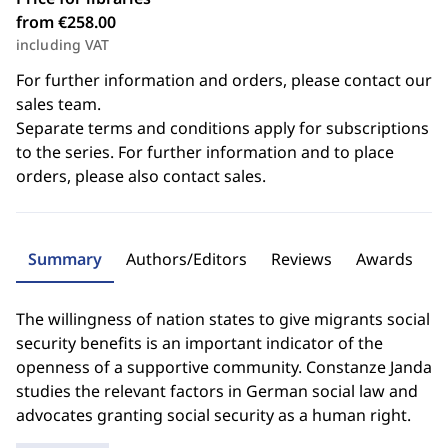
from €258.00
including VAT
For further information and orders, please contact our
sales team.
Separate terms and conditions apply for subscriptions
to the series. For further information and to place
orders, please also contact sales.
Summary
Authors/Editors
Reviews
Awards
The willingness of nation states to give migrants social
security benefits is an important indicator of the
openness of a supportive community. Constanze Janda
studies the relevant factors in German social law and
advocates granting social security as a human right.