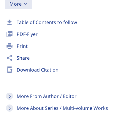
More
download
Table of Contents to follow
picture_as_pdf
PDF-Flyer
print
Print
share
Share
send_to_mobile
Download Citation
More From Author / Editor
More About Series / Multi-volume Works