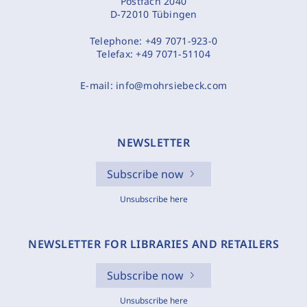
Postfach 2040
D-72010 Tübingen
Telephone:
+49 7071-923-0
Telefax:
+49 7071-51104
E-mail:
info@mohrsiebeck.com
NEWSLETTER
Subscribe now
Unsubscribe here
NEWSLETTER FOR LIBRARIES AND RETAILERS
Subscribe now
Unsubscribe here