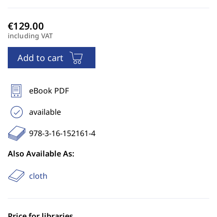
including VAT
Add to cart
eBook PDF
available
978-3-16-152161-4
Also Available As:
cloth
Price for libraries