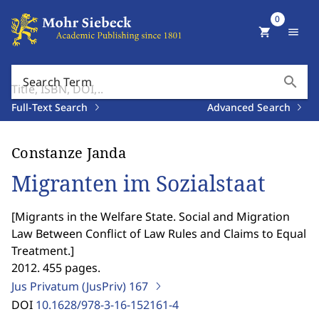
0
shopping_cart
menu
search
Search Term
Full-Text Search
Advanced Search
Constanze Janda
Migranten im Sozialstaat
[
Migrants in the Welfare State. Social and Migration
Law Between Conflict of Law Rules and Claims to Equal
Treatment.
]
2012. 455 pages.
Jus Privatum (JusPriv)
167
DOI
10.1628/978-3-16-152161-4