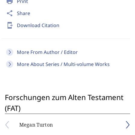
print
Print
share
Share
send_to_mobile
Download Citation
More From Author / Editor
More About Series / Multi-volume Works
Forschungen zum Alten Testament
(FAT)
Megan Turton