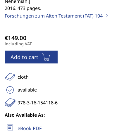
Nehemiah.
]
2016. 473 pages.
Forschungen zum Alten Testament (FAT)
104
including VAT
Add to cart
cloth
available
978-3-16-154118-6
Also Available As:
eBook PDF