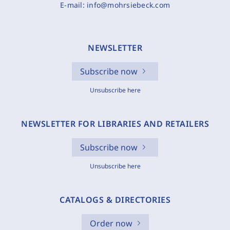
E-mail:
info@mohrsiebeck.com
NEWSLETTER
Subscribe now
Unsubscribe here
NEWSLETTER FOR LIBRARIES AND RETAILERS
Subscribe now
Unsubscribe here
CATALOGS & DIRECTORIES
Order now