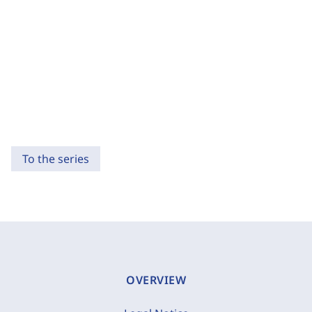
To the series
OVERVIEW