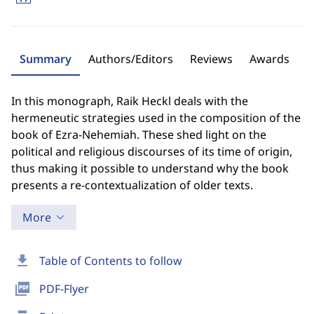
Summary
Authors/Editors
Reviews
Awards
In this monograph, Raik Heckl deals with the
hermeneutic strategies used in the composition of the
book of Ezra-Nehemiah. These shed light on the
political and religious discourses of its time of origin,
thus making it possible to understand why the book
presents a re-contextualization of older texts.
More
download
Table of Contents to follow
picture_as_pdf
PDF-Flyer