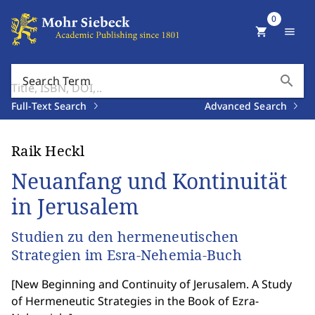
0
shopping_cart
menu
search
Search Term
Full-Text Search
Advanced Search
Raik Heckl
Neuanfang und Kontinuität
in Jerusalem
Studien zu den hermeneutischen
Strategien im Esra-Nehemia-Buch
[
New Beginning and Continuity of Jerusalem. A Study
of Hermeneutic Strategies in the Book of Ezra-