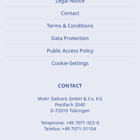
Legal Notice
Contact
Terms & Conditions
Data Protection
Public Access Policy
Cookie-Settings
CONTACT
Mohr Siebeck GmbH & Co. KG
Postfach 2040
D-72010 Tübingen
Telephone:
+49 7071-923-0
Telefax:
+49 7071-51104