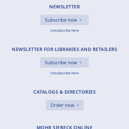
NEWSLETTER
Subscribe now
Unsubscribe here
NEWSLETTER FOR LIBRARIES AND RETAILERS
Subscribe now
Unsubscribe here
CATALOGS & DIRECTORIES
Order now
MOHR SIEBECK ONLINE