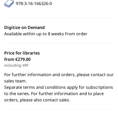
978-3-16-166326-0
Digitize on Demand
Available within up to 8 weeks from order
Price for libraries
from €279.00
including VAT
For further information and orders, please contact our
sales team.
Separate terms and conditions apply for subscriptions
to the series. For further information and to place
orders, please also contact sales.