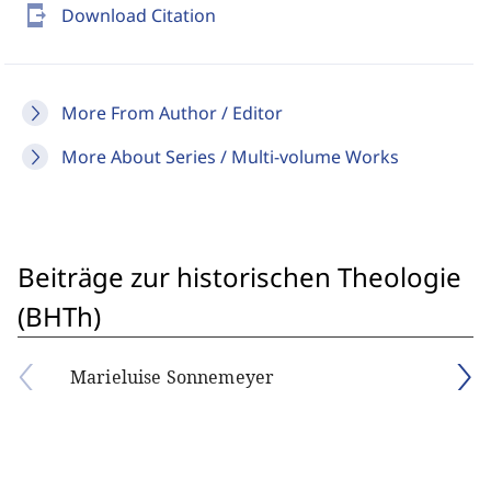
send_to_mobile
Download Citation
More From Author / Editor
More About Series / Multi-volume Works
Beiträge zur historischen Theologie
(BHTh)
Marieluise Sonnemeyer