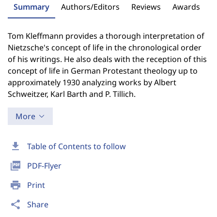
Summary
Authors/Editors
Reviews
Awards
Tom Kleffmann provides a thorough interpretation of
Nietzsche's concept of life in the chronological order
of his writings. He also deals with the reception of this
concept of life in German Protestant theology up to
approximately 1930 analyzing works by Albert
Schweitzer, Karl Barth and P. Tillich.
More
download
Table of Contents to follow
picture_as_pdf
PDF-Flyer
print
Print
share
Share