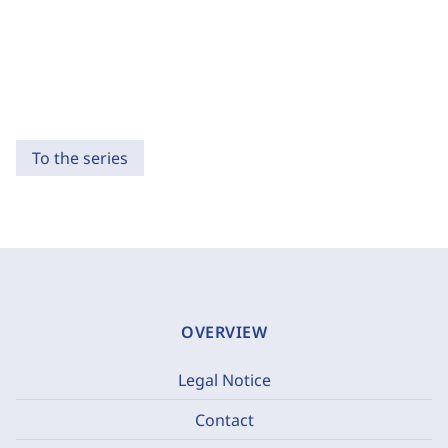
To the series
OVERVIEW
Legal Notice
Contact