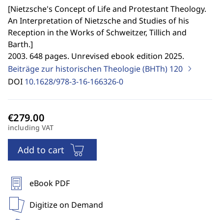
[
Nietzsche's Concept of Life and Protestant Theology.
An Interpretation of Nietzsche and Studies of his
Reception in the Works of Schweitzer, Tillich and
Barth.
]
2003. 648 pages. Unrevised ebook edition 2025.
Beiträge zur historischen Theologie (BHTh)
120
DOI
10.1628/978-3-16-166326-0
including VAT
Add to cart
eBook PDF
Digitize on Demand