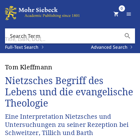
0
shopping_cart
menu
search
Search Term
Full-Text Search
Advanced Search
Tom Kleffmann
Nietzsches Begriff des
Lebens und die evangelische
Theologie
Eine Interpretation Nietzsches und
Untersuchungen zu seiner Rezeption bei
Schweitzer, Tillich und Barth