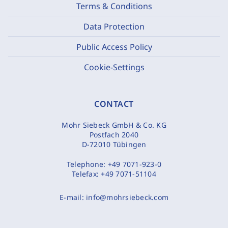
Terms & Conditions
Data Protection
Public Access Policy
Cookie-Settings
CONTACT
Mohr Siebeck GmbH & Co. KG
Postfach 2040
D-72010 Tübingen
Telephone:
+49 7071-923-0
Telefax:
+49 7071-51104
E-mail:
info@mohrsiebeck.com