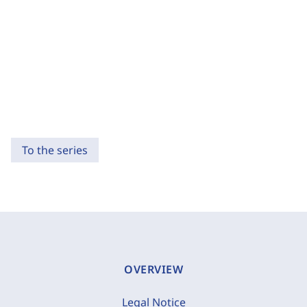
To the series
OVERVIEW
Legal Notice