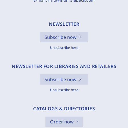
E-mail:
info@mohrsiebeck.com
NEWSLETTER
Subscribe now
Unsubscribe here
NEWSLETTER FOR LIBRARIES AND RETAILERS
Subscribe now
Unsubscribe here
CATALOGS & DIRECTORIES
Order now