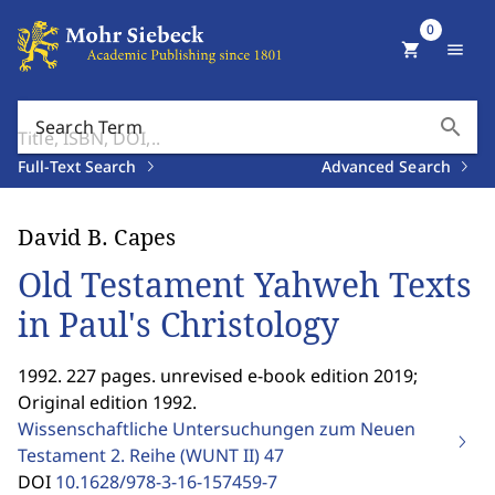
0
shopping_cart
menu
search
Search Term
Full-Text Search
Advanced Search
David B. Capes
Old Testament Yahweh Texts
in Paul's Christology
1992. 227 pages. unrevised e-book edition 2019;
Original edition 1992.
Wissenschaftliche Untersuchungen zum Neuen
Testament 2. Reihe (WUNT II)
47
DOI
10.1628/978-3-16-157459-7