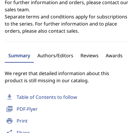
For further information and orders, please contact our
sales team.
Separate terms and conditions apply for subscriptions
to the series. For further information and to place
orders, please also contact sales.
Summary
Authors/Editors
Reviews
Awards
We regret that detailed information about this
product is still missing in our catalog.
download
Table of Contents to follow
picture_as_pdf
PDF-Flyer
print
Print
share
Share