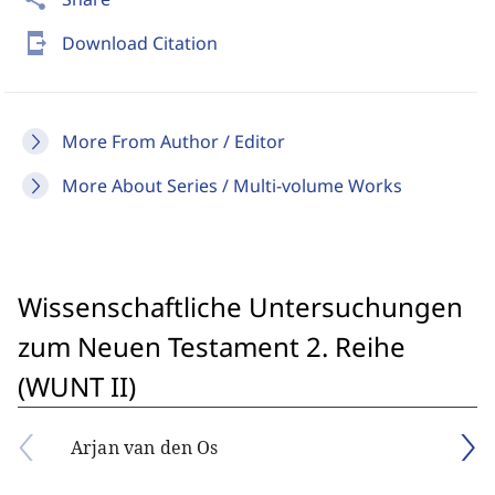
send_to_mobile
Download Citation
More From Author / Editor
More About Series / Multi-volume Works
Wissenschaftliche Untersuchungen
zum Neuen Testament 2. Reihe
(WUNT II)
Arjan van den Os