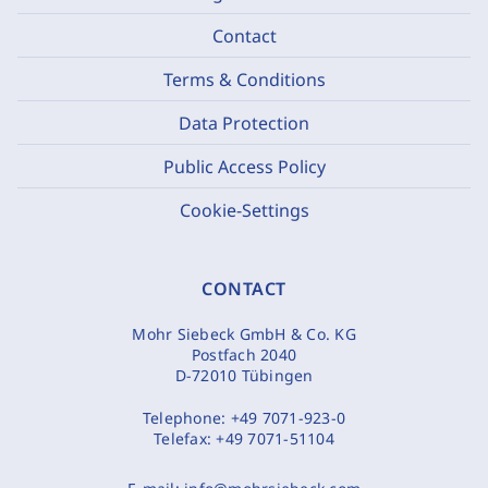
Contact
Terms & Conditions
Data Protection
Public Access Policy
Cookie-Settings
CONTACT
Mohr Siebeck GmbH & Co. KG
Postfach 2040
D-72010 Tübingen
Telephone:
+49 7071-923-0
Telefax:
+49 7071-51104