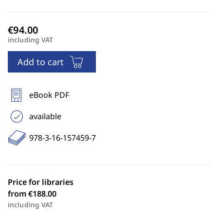
including VAT
Add to cart
eBook PDF
available
978-3-16-157459-7
Price for libraries
from €188.00
including VAT