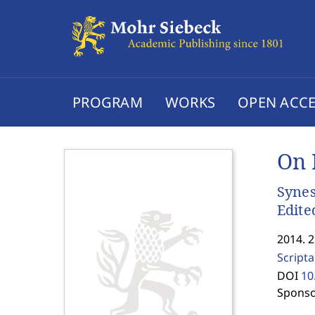
PROGRAM
WORKS
OPEN ACCE
On 
Synes
Edite
2014. 
Scripta
DOI
10
Sponso