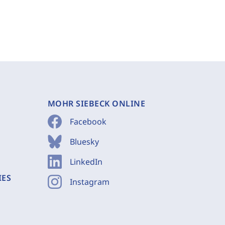
MOHR SIEBECK ONLINE
Facebook
Bluesky
LinkedIn
IES
Instagram