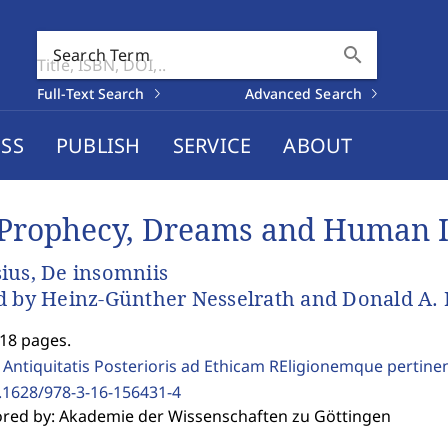
search
Search Term
Full-Text Search
Advanced Search
SS
PUBLISH
SERVICE
ABOUT
Prophecy, Dreams and Human 
ius, De insomniis
d by Heinz-Günther Nesselrath and Donald A. 
218 pages.
 Antiquitatis Posterioris ad Ethicam REligionemque pertine
.1628/978-3-16-156431-4
red by: Akademie der Wissenschaften zu Göttingen