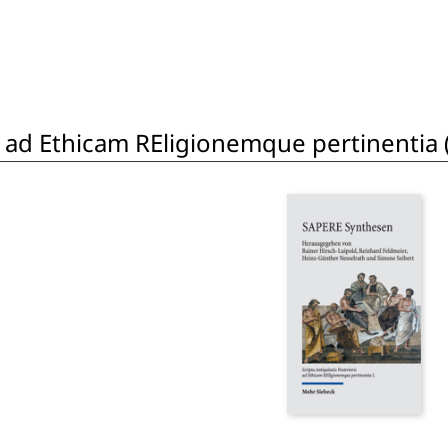
is ad Ethicam REligionemque pertinentia