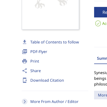
R
Ac
download
Table of Contents to follow
picture_as_pdf
PDF-Flyer
Summ
print
Print
share
Share
Synesi
beings 
send_to_mobile
Download Citation
philoso
Mor
More From Author / Editor