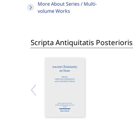
More About Series / Multi-
volume Works
Scripta Antiquitatis Posterior