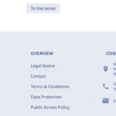
To the series
OVERVIEW
CON
M
Legal Notice
location_on
P
D
Contact
T
phone
Terms & Conditions
T
Data Protection
mail
E
Public Access Policy