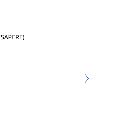
 (SAPERE)