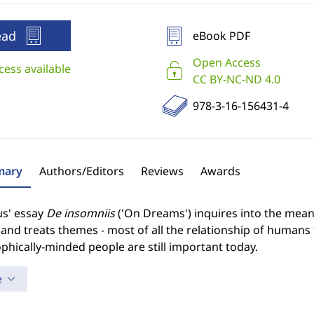
ead
eBook PDF
Open Access
cess available
CC BY-NC-ND 4.0
978-3-16-156431-4
ary
Authors/Editors
Reviews
Awards
us' essay
De insomniis
('On Dreams') inquires into the mea
and treats themes - most of all the relationship of humans t
phically-minded people are still important today.
e