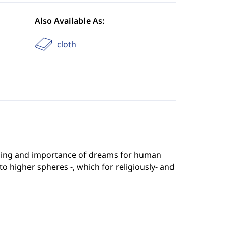
Also Available As:
cloth
ning and importance of dreams for human
o higher spheres -, which for religiously- and