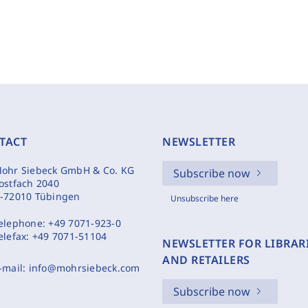
TACT
NEWSLETTER
ohr Siebeck GmbH & Co. KG
Subscribe now
ostfach 2040
-72010 Tübingen
Unsubscribe here
elephone:
+49 7071-923-0
elefax:
+49 7071-51104
NEWSLETTER FOR LIBRAR
AND RETAILERS
-mail:
info@mohrsiebeck.com
Subscribe now