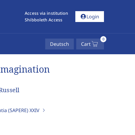
Access via institution
account_circle
Login
Shibboleth Access
0
Deutsch
Cart
Imagination
Russell
ntia (SAPERE)
XXIV