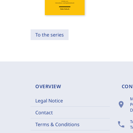
To the series
OVERVIEW
CON
M
Legal Notice
location_on
P
D
Contact
T
phone
Terms & Conditions
T