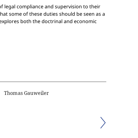
f legal compliance and supervision to their
hat some of these duties should be seen as a
 explores both the doctrinal and economic
Thomas Gauweiler