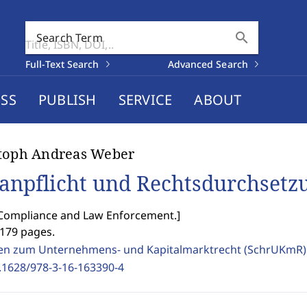
search
Search Term
Full-Text Search
Advanced Search
SS
PUBLISH
SERVICE
ABOUT
stoph Andreas Weber
anpflicht und Rechtsdurchsetz
 Compliance and Law Enforcement.
]
1179 pages.
ten zum Unternehmens- und Kapitalmarktrecht (SchrUKmR
.1628/978-3-16-163390-4