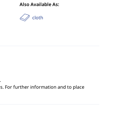
Also Available As:
cloth
.
s. For further information and to place