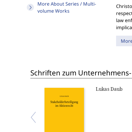
More About Series / Multi-
Christo
volume Works
respec
law enf
implica
Mor
Schriften zum Unternehmens-
Lukas Daub