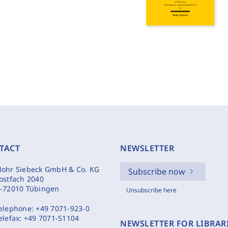
TACT
NEWSLETTER
ohr Siebeck GmbH & Co. KG
Subscribe now
ostfach 2040
-72010 Tübingen
Unsubscribe here
elephone:
+49 7071-923-0
elefax:
+49 7071-51104
NEWSLETTER FOR LIBRAR