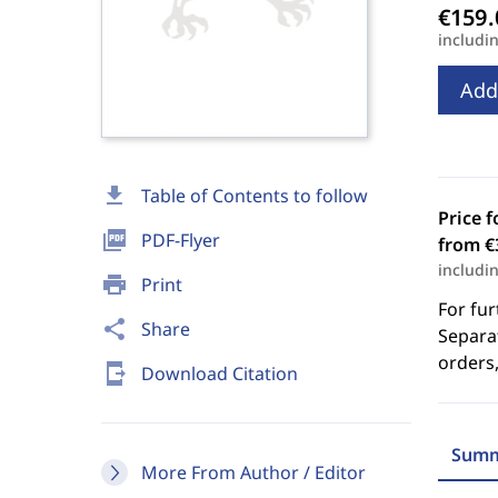
includi
Add
download
Table of Contents to follow
Price f
picture_as_pdf
PDF-Flyer
from €
includi
print
Print
For fur
share
Share
Separat
orders,
send_to_mobile
Download Citation
Summ
More From Author / Editor