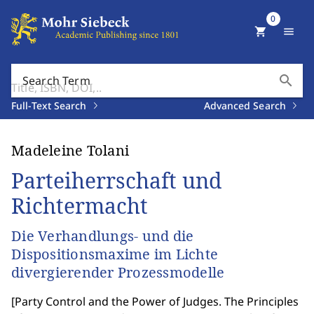
0
shopping_cart
menu
search
Search Term
Full-Text Search
Advanced Search
Madeleine Tolani
Parteiherrschaft und
Richtermacht
Die Verhandlungs- und die
Dispositionsmaxime im Lichte
divergierender Prozessmodelle
[
Party Control and the Power of Judges. The Principles