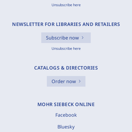
Unsubscribe here
NEWSLETTER FOR LIBRARIES AND RETAILERS
Subscribe now
Unsubscribe here
CATALOGS & DIRECTORIES
Order now
MOHR SIEBECK ONLINE
Facebook
Bluesky