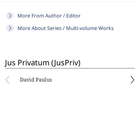
More From Author / Editor
More About Series / Multi-volume Works
Jus Privatum (JusPriv)
David Paulus