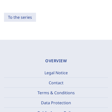
To the series
OVERVIEW
Legal Notice
Contact
Terms & Conditions
Data Protection