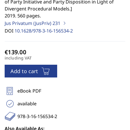
of Party Initiative and Party Disposition in Light of
Divergent Procedural Models.
]
2019. 560 pages.
Jus Privatum (JusPriv)
231
DOI
10.1628/978-3-16-156534-2
including VAT
Add to cart
eBook PDF
available
978-3-16-156534-2
Also Available As: