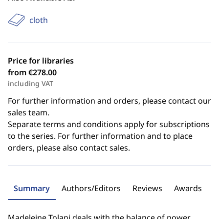
cloth
Price for libraries
from €278.00
including VAT
For further information and orders, please contact our
sales team.
Separate terms and conditions apply for subscriptions
to the series. For further information and to place
orders, please also contact sales.
Summary
Authors/Editors
Reviews
Awards
Madeleine Tolani deals with the balance of power