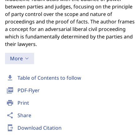
between parties and judges, focusing on the principle
of party control over the scope and nature of
proceedings and the proof of facts. The author frames
a concept for an adversarial liberal civil proceeding
which is fundamentally determined by the parties and
their lawyers.
More
download
Table of Contents to follow
picture_as_pdf
PDF-Flyer
print
Print
share
Share
send_to_mobile
Download Citation