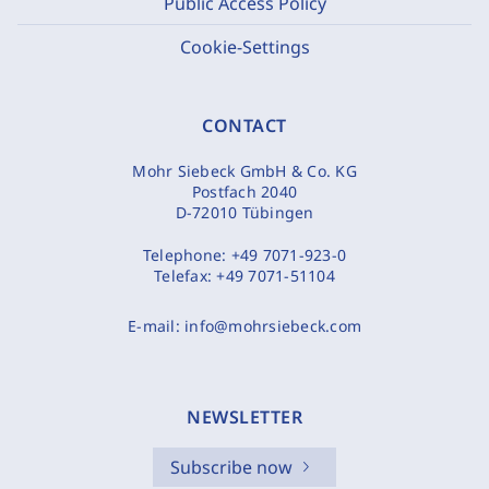
Public Access Policy
Cookie-Settings
CONTACT
Mohr Siebeck GmbH & Co. KG
Postfach 2040
D-72010 Tübingen
Telephone:
+49 7071-923-0
Telefax:
+49 7071-51104
E-mail:
info@mohrsiebeck.com
NEWSLETTER
Subscribe now