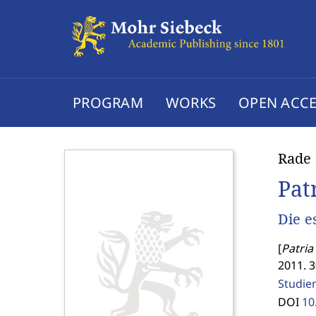
PROGRAM
WORKS
OPEN ACCE
Rade 
Pat
Die e
[
Patria 
2011. 
Studien
DOI
10