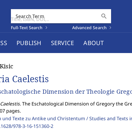
search
Search Term
Full-Text Search
Advanced Search
SS
PUBLISH
SERVICE
ABOUT
Kisic
ria Caelestis
schatologische Dimension der Theologie Greg
Caelestis.
The Eschatological Dimension of Gregory the Gre
307 pages.
 und Texte zu Antike und Christentum / Studies and Texts in
.1628/978-3-16-151360-2