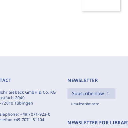
TACT
NEWSLETTER
ohr Siebeck GmbH & Co. KG
Subscribe now
ostfach 2040
-72010 Tübingen
Unsubscribe here
elephone:
+49 7071-923-0
elefax:
+49 7071-51104
NEWSLETTER FOR LIBRAR