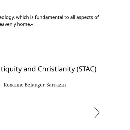
ology, which is fundamental to all aspects of
heavenly home.«
iquity and Christianity (STAC)
Roxanne Bélanger Sarrazin