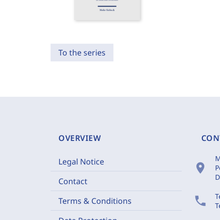
To the series
OVERVIEW
CON
M
Legal Notice
location_on
P
D
Contact
T
phone
Terms & Conditions
T