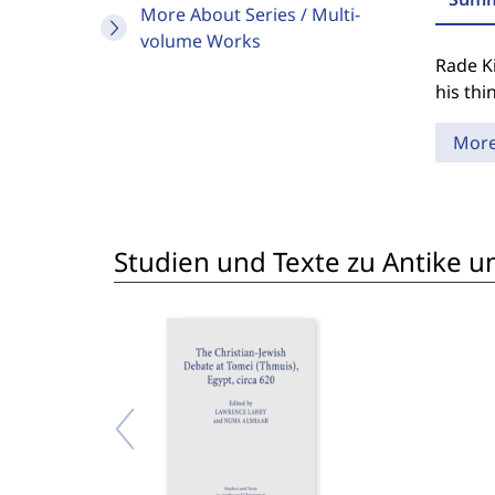
More About Series / Multi-
volume Works
Rade Ki
his thi
Mor
Studien und Texte zu Antike un