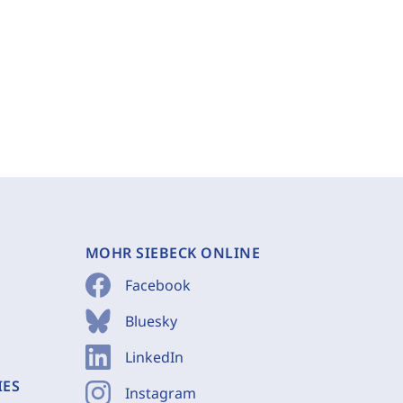
MOHR SIEBECK ONLINE
Facebook
Bluesky
LinkedIn
IES
Instagram