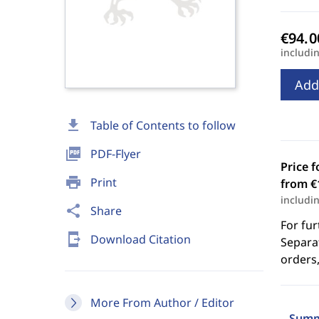
includi
Add
download
Table of Contents to follow
picture_as_pdf
PDF-Flyer
Price f
print
Print
from €
includi
share
Share
For fur
send_to_mobile
Download Citation
Separat
orders,
More From Author / Editor
Summ