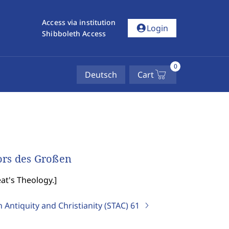
Access via institution
account_circle
Login
Shibboleth Access
0
Deutsch
Cart
ors des Großen
at's Theology.
]
 Antiquity and Christianity (STAC)
61