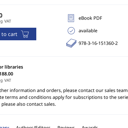
eBook PDF
ng VAT
available
 to cart
978-3-16-151360-2
or libraries
188.00
ng VAT
ther information and orders, please contact our sales team
e terms and conditions apply for subscriptions to the serie
 please also contact sales.
ary
Authors/Editors
Reviews
Awards