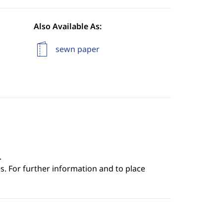
Also Available As:
sewn paper
.
s. For further information and to place