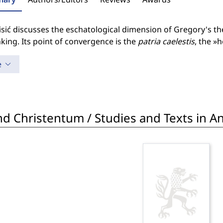
sić discusses the eschatological dimension of Gregory's the
nking. Its point of convergence is the
patria caelestis
, the »
e
d Christentum / Studies and Texts in Ant