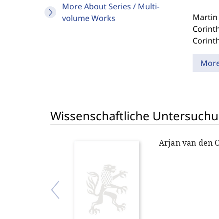
More About Series / Multi-
Martin 
volume Works
Corinth
Corinth
Mor
Wissenschaftliche Untersuchu
Arjan van den 