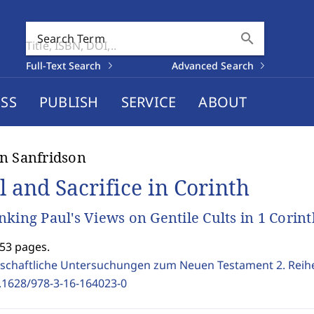
search
Search Term
Full-Text Search
Advanced Search
SS
PUBLISH
SERVICE
ABOUT
n Sanfridson
l and Sacrifice in Corinth
nking Paul's Views on Gentile Cults in 1 Corin
353 pages.
schaftliche Untersuchungen zum Neuen Testament 2. Reih
.1628/978-3-16-164023-0