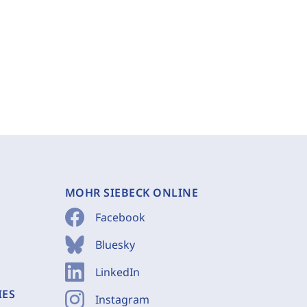
MOHR SIEBECK ONLINE
Facebook
Bluesky
LinkedIn
IES
Instagram