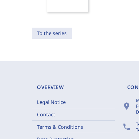
To the series
OVERVIEW
CON
M
Legal Notice
location_on
P
D
Contact
T
phone
Terms & Conditions
T