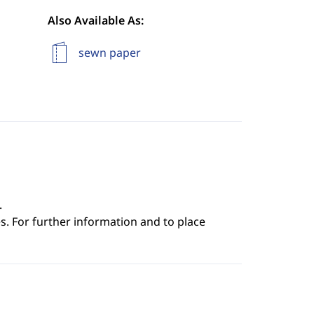
Also Available As:
sewn paper
.
s. For further information and to place