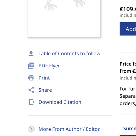
includi
Add
download
Table of Contents to follow
Price f
picture_as_pdf
PDF-Flyer
from €
print
Print
includi
For fur
share
Share
Separat
send_to_mobile
Download Citation
orders,
Summ
More From Author / Editor