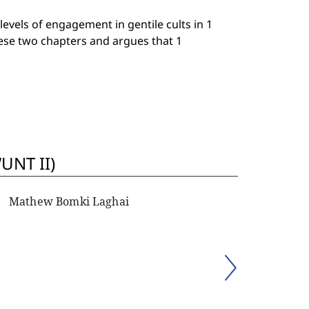
evels of engagement in gentile cults in 1
hese two chapters and argues that 1
UNT II)
Mathew Bomki Laghai