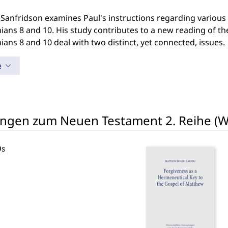
Sanfridson examines Paul's instructions regarding various l
ians 8 and 10. His study contributes to a new reading of t
ians 8 and 10 deal with two distinct, yet connected, issues.
e
ngen zum Neuen Testament 2. Reihe (W
Os