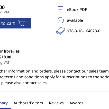
eBook PDF
ng VAT
available
 to cart
978-3-16-164023-0
or libraries
218.00
ng VAT
ther information and orders, please contact our sales team
e terms and conditions apply for subscriptions to the serie
 please also contact sales.
ary
Authors/Editors
Reviews
Awards