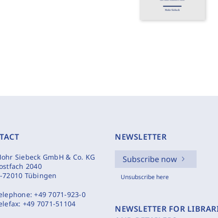
TACT
NEWSLETTER
ohr Siebeck GmbH & Co. KG
Subscribe now
ostfach 2040
-72010 Tübingen
Unsubscribe here
elephone:
+49 7071-923-0
elefax:
+49 7071-51104
NEWSLETTER FOR LIBRAR