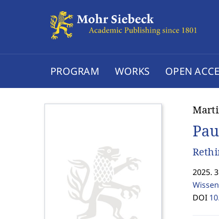
PROGRAM
WORKS
OPEN ACCE
Marti
Pau
Rethi
2025. 
Wissen
DOI
10