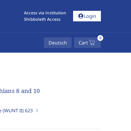
Access via institution
account_circle
Login
Shibboleth Access
0
Deutsch
Cart
thians 8 and 10
e (WUNT II)
623