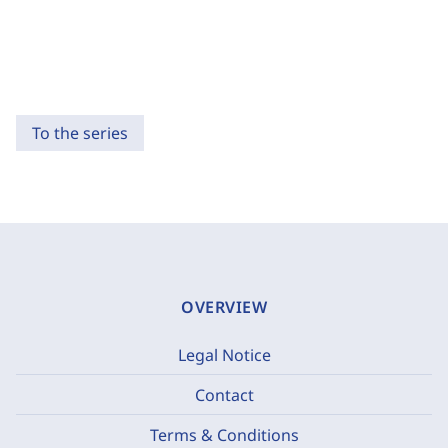
To the series
OVERVIEW
Legal Notice
Contact
Terms & Conditions