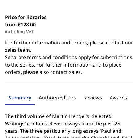
Price for libraries
from €128.00
including VAT
For further information and orders, please contact our
sales team.
Separate terms and conditions apply for subscriptions
to the series. For further information and to place
orders, please also contact sales.
Summary
Authors/Editors
Reviews
Awards
The third volume of Martin Hengel's 'Selected
Writings' contains eleven essays from the past 25
years. The three particularly long essays 'Paul and