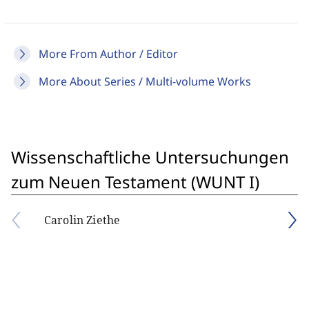
More From Author / Editor
More About Series / Multi-volume Works
Wissenschaftliche Untersuchungen
zum Neuen Testament (WUNT I)
Carolin Ziethe