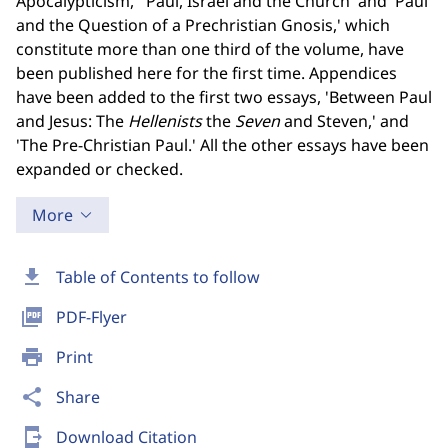
Apocalypticism,' 'Paul, Israel and the Church' and 'Paul
and the Question of a Prechristian Gnosis,' which
constitute more than one third of the volume, have
been published here for the first time. Appendices
have been added to the first two essays, 'Between Paul
and Jesus: The
Hellenists
the
Seven
and Steven,' and
'The Pre-Christian Paul.' All the other essays have been
expanded or checked.
More
download
Table of Contents to follow
picture_as_pdf
PDF-Flyer
print
Print
share
Share
send_to_mobile
Download Citation