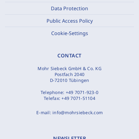
Data Protection
Public Access Policy
Cookie-Settings
CONTACT
Mohr Siebeck GmbH & Co. KG
Postfach 2040
D-72010 Tübingen
Telephone:
+49 7071-923-0
Telefax:
+49 7071-51104
E-mail:
info@mohrsiebeck.com
NEWSLETTER