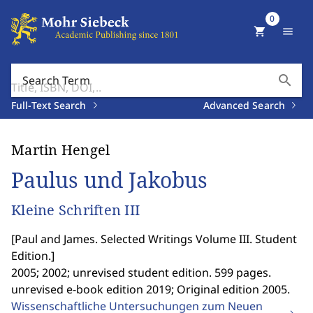
0
shopping_cart
menu
search
Search Term
Full-Text Search
Advanced Search
Martin Hengel
Paulus und Jakobus
Kleine Schriften III
[
Paul and James. Selected Writings Volume III. Student
Edition.
]
2005; 2002; unrevised student edition. 599 pages.
unrevised e-book edition 2019; Original edition 2005.
Wissenschaftliche Untersuchungen zum Neuen