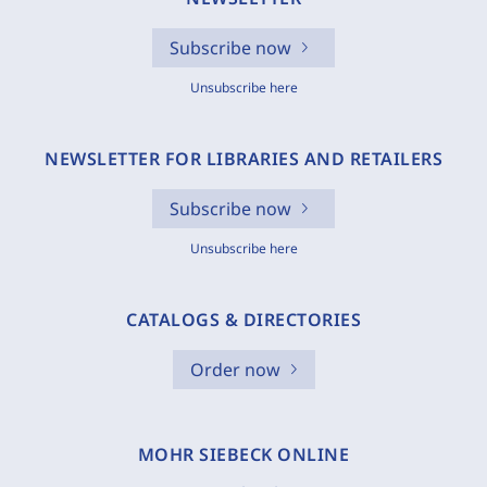
Subscribe now
Unsubscribe here
NEWSLETTER FOR LIBRARIES AND RETAILERS
Subscribe now
Unsubscribe here
CATALOGS & DIRECTORIES
Order now
MOHR SIEBECK ONLINE