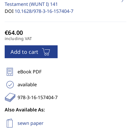
Testament (WUNT I)
141
DOI
10.1628/978-3-16-157404-7
including VAT
Add to cart
eBook PDF
available
978-3-16-157404-7
Also Available As:
sewn paper