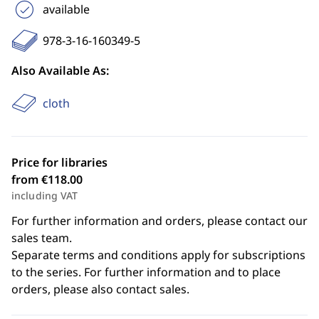
available
978-3-16-160349-5
Also Available As:
cloth
Price for libraries
from €118.00
including VAT
For further information and orders, please contact our
sales team.
Separate terms and conditions apply for subscriptions
to the series. For further information and to place
orders, please also contact sales.