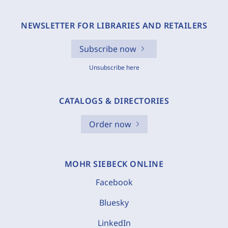
NEWSLETTER FOR LIBRARIES AND RETAILERS
Subscribe now
Unsubscribe here
CATALOGS & DIRECTORIES
Order now
MOHR SIEBECK ONLINE
Facebook
Bluesky
LinkedIn