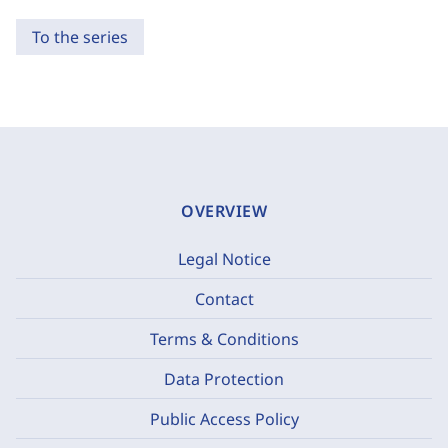
To the series
OVERVIEW
Legal Notice
Contact
Terms & Conditions
Data Protection
Public Access Policy