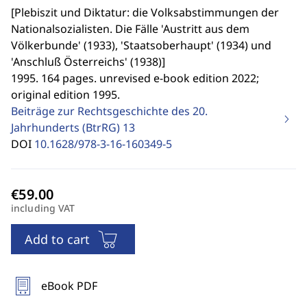
[
Plebiszit und Diktatur: die Volksabstimmungen der
Nationalsozialisten. Die Fälle 'Austritt aus dem
Völkerbunde' (1933), 'Staatsoberhaupt' (1934) und
'Anschluß Österreichs' (1938)
]
1995. 164 pages. unrevised e-book edition 2022;
original edition 1995.
Beiträge zur Rechtsgeschichte des 20.
Jahrhunderts (BtrRG)
13
DOI
10.1628/978-3-16-160349-5
including VAT
Add to cart
eBook PDF