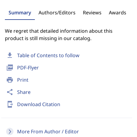
Summary
Authors/Editors
Reviews
Awards
We regret that detailed information about this
product is still missing in our catalog.
download
Table of Contents to follow
picture_as_pdf
PDF-Flyer
print
Print
share
Share
send_to_mobile
Download Citation
More From Author / Editor