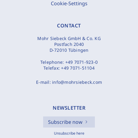
Cookie-Settings
CONTACT
Mohr Siebeck GmbH & Co. KG
Postfach 2040
D-72010 Tübingen
Telephone:
+49 7071-923-0
Telefax:
+49 7071-51104
E-mail:
info@mohrsiebeck.com
NEWSLETTER
Subscribe now
Unsubscribe here