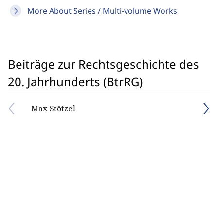
More About Series / Multi-volume Works
Beiträge zur Rechtsgeschichte des
20. Jahrhunderts (BtrRG)
Max Stötzel