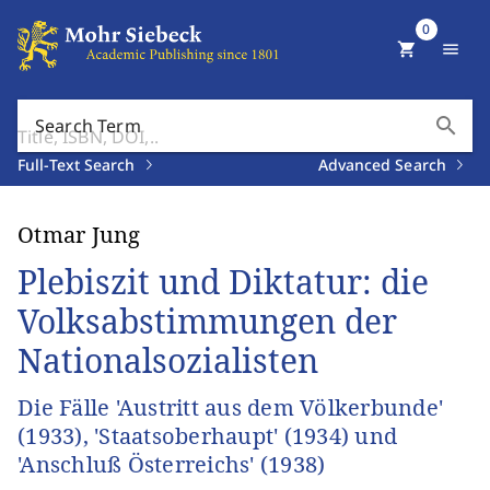
0
shopping_cart
menu
search
Search Term
Full-Text Search
Advanced Search
Otmar Jung
Plebiszit und Diktatur: die
Volksabstimmungen der
Nationalsozialisten
Die Fälle 'Austritt aus dem Völkerbunde'
(1933), 'Staatsoberhaupt' (1934) und
'Anschluß Österreichs' (1938)