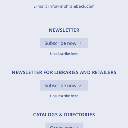
E-mail:
info@mohrsiebeck.com
NEWSLETTER
Subscribe now
Unsubscribe here
NEWSLETTER FOR LIBRARIES AND RETAILERS
Subscribe now
Unsubscribe here
CATALOGS & DIRECTORIES
Order now