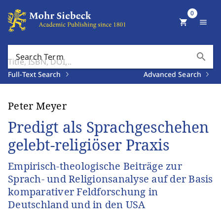
0
shopping_cart
menu
search
Search Term
Full-Text Search
Advanced Search
Peter Meyer
Predigt als Sprachgeschehen
gelebt-religiöser Praxis
Empirisch-theologische Beiträge zur
Sprach- und Religionsanalyse auf der Basis
komparativer Feldforschung in
Deutschland und in den USA