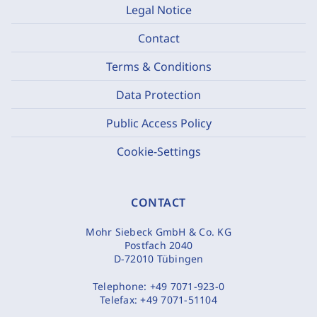
Legal Notice
Contact
Terms & Conditions
Data Protection
Public Access Policy
Cookie-Settings
CONTACT
Mohr Siebeck GmbH & Co. KG
Postfach 2040
D-72010 Tübingen
Telephone:
+49 7071-923-0
Telefax:
+49 7071-51104