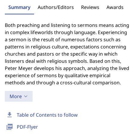
Summary
Authors/Editors
Reviews
Awards
Both preaching and listening to sermons means acting
in complex lifeworlds through language. Experiencing
a sermon is the result of numerous factors such as
patterns in religious culture, expectations concerning
churches and pastors or the specific way in which
listeners deal with religious symbols. Based on this,
Peter Meyer develops his approach, analyzing the lived
experience of sermons by qualitative empirical
methods and through a cross-cultural comparison.
More
download
Table of Contents to follow
picture_as_pdf
PDF-Flyer