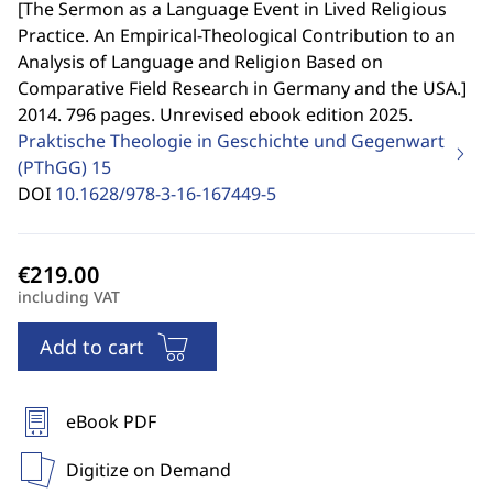
[
The Sermon as a Language Event in Lived Religious
Practice. An Empirical-Theological Contribution to an
Analysis of Language and Religion Based on
Comparative Field Research in Germany and the USA.
]
2014. 796 pages. Unrevised ebook edition 2025.
Praktische Theologie in Geschichte und Gegenwart
(PThGG)
15
DOI
10.1628/978-3-16-167449-5
including VAT
Add to cart
eBook PDF
Digitize on Demand