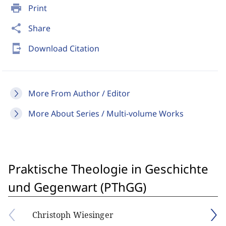
print
Print
share
Share
send_to_mobile
Download Citation
More From Author / Editor
More About Series / Multi-volume Works
Praktische Theologie in Geschichte
und Gegenwart (PThGG)
Christoph Wiesinger