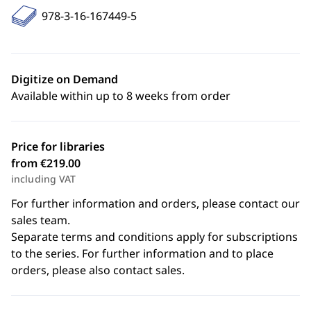
978-3-16-167449-5
Digitize on Demand
Available within up to 8 weeks from order
Price for libraries
from €219.00
including VAT
For further information and orders, please contact our
sales team.
Separate terms and conditions apply for subscriptions
to the series. For further information and to place
orders, please also contact sales.