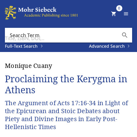
0
shopping_cart
menu
search
Search Term
Full-Text Search
Advanced Search
Monique Cuany
Proclaiming the Kerygma in
Athens
The Argument of Acts 17:16-34 in Light of
the Epicurean and Stoic Debates about
Piety and Divine Images in Early Post-
Hellenistic Times