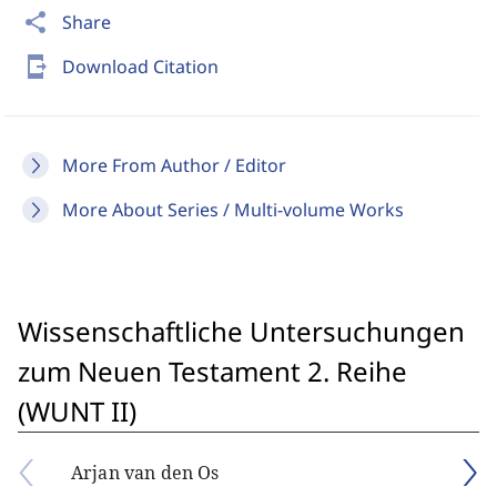
share
Share
send_to_mobile
Download Citation
More From Author / Editor
More About Series / Multi-volume Works
Wissenschaftliche Untersuchungen
zum Neuen Testament 2. Reihe
(WUNT II)
Arjan van den Os