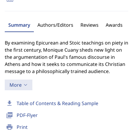
Summary
Authors/Editors
Reviews
Awards
By examining Epicurean and Stoic teachings on piety in
the first century, Monique Cuany sheds new light on
the argumentation of Paul's famous discourse in
Athens and how it seeks to communicate its Christian
message to a philosophically trained audience.
More
download
Table of Contents & Reading Sample
picture_as_pdf
PDF-Flyer
print
Print