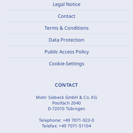
Legal Notice
Contact
Terms & Conditions
Data Protection
Public Access Policy
Cookie-Settings
CONTACT
Mohr Siebeck GmbH & Co. KG
Postfach 2040
D-72010 Tübingen
Telephone:
+49 7071-923-0
Telefax:
+49 7071-51104