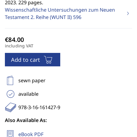
2023. 229 pages.
Wissenschaftliche Untersuchungen zum Neuen
Testament 2. Reihe (WUNT II)
596
including VAT
Add to cart
sewn paper
available
978-3-16-161427-9
Also Available As:
eBook PDF