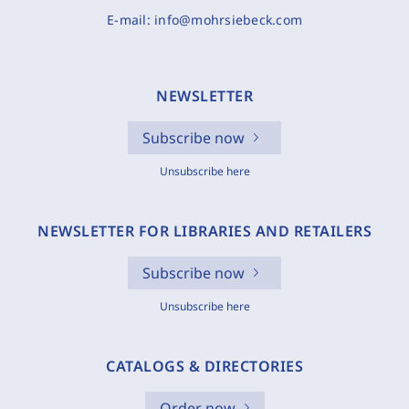
E-mail:
info@mohrsiebeck.com
NEWSLETTER
Subscribe now
Unsubscribe here
NEWSLETTER FOR LIBRARIES AND RETAILERS
Subscribe now
Unsubscribe here
CATALOGS & DIRECTORIES
Order now