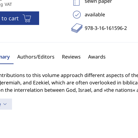
sewn paper
ng VAT
available
 to cart
978-3-16-161596-2
ary
Authors/Editors
Reviews
Awards
tributions to this volume approach different aspects of the
 Jeremiah, and Ezekiel, which are often overlooked in biblic
n the interrelation between God, Israel, and »the nations« as
e