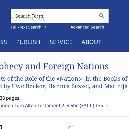
search
Search Term
Full-Text Search
Advanced Search
SS
PUBLISH
SERVICE
ABOUT
phecy and Foreign Nations
ts of the Role of the »Nations« in the Books of
d by Uwe Becker, Hannes Bezzel, and Matthijs
238 pages.
ungen zum Alten Testament 2. Reihe (FAT II)
135