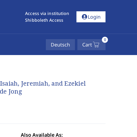
Access via institution
account_circle
Login
Shibboleth Access
0
Deutsch
Cart
 Isaiah, Jeremiah, and Ezekiel
 de Jong
Also Available As: