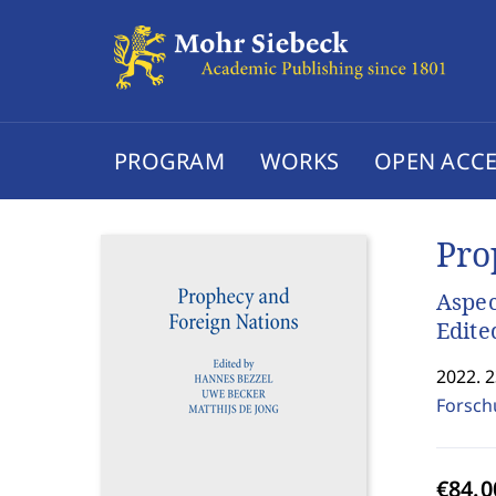
PROGRAM
WORKS
OPEN ACCE
Pro
Aspec
Edite
2022. 
Forsch