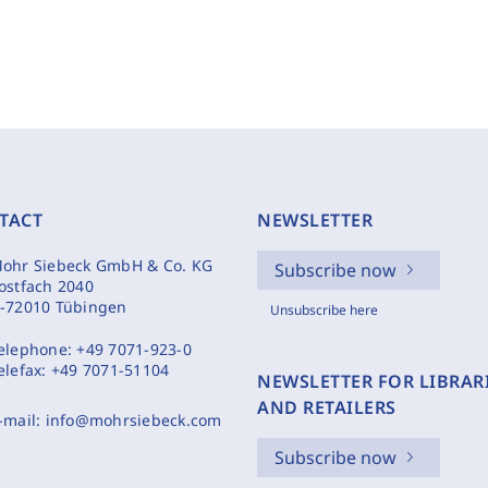
TACT
NEWSLETTER
ohr Siebeck GmbH & Co. KG
Subscribe now
ostfach 2040
-72010 Tübingen
Unsubscribe here
elephone:
+49 7071-923-0
elefax:
+49 7071-51104
NEWSLETTER FOR LIBRAR
AND RETAILERS
-mail:
info@mohrsiebeck.com
Subscribe now