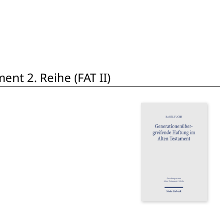
nt 2. Reihe (FAT II)