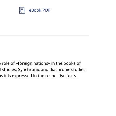
eBook PDF
 role of »foreign nations« in the books of
al studies. Synchronic and diachronic studies
 it is expressed in the respective texts.