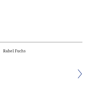
Rahel Fuchs