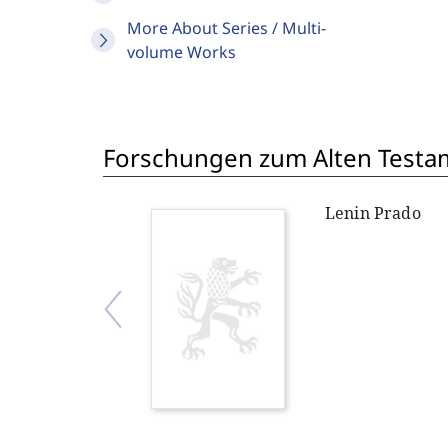
More About Series / Multi-
volume Works
Forschungen zum Alten Testame
Lenin Prado