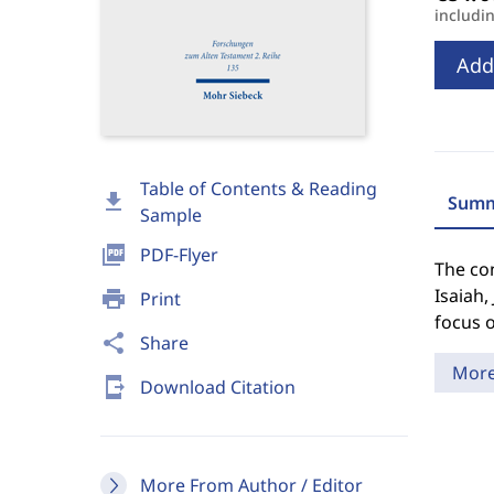
includi
Add
Table of Contents & Reading
download
Summ
Sample
picture_as_pdf
PDF-Flyer
The con
Isaiah,
print
Print
focus o
share
Share
Mor
send_to_mobile
Download Citation
More From Author / Editor