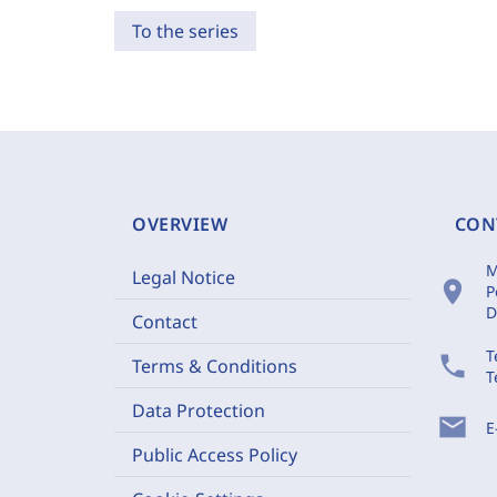
To the series
OVERVIEW
CON
M
Legal Notice
location_on
P
D
Contact
T
phone
Terms & Conditions
T
Data Protection
mail
E
Public Access Policy