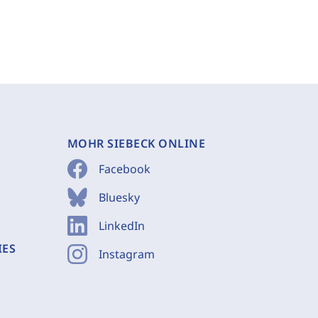
MOHR SIEBECK ONLINE
Facebook
Bluesky
LinkedIn
IES
Instagram