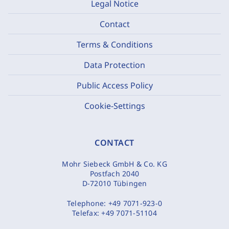
Legal Notice
Contact
Terms & Conditions
Data Protection
Public Access Policy
Cookie-Settings
CONTACT
Mohr Siebeck GmbH & Co. KG
Postfach 2040
D-72010 Tübingen
Telephone:
+49 7071-923-0
Telefax:
+49 7071-51104