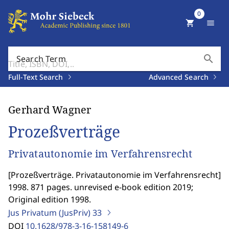
0
shopping_cart
menu
search
Search Term
Full-Text Search
Advanced Search
Gerhard Wagner
Prozeßverträge
Privatautonomie im Verfahrensrecht
[
Prozeßverträge. Privatautonomie im Verfahrensrecht
]
1998. 871 pages. unrevised e-book edition 2019;
Original edition 1998.
Jus Privatum (JusPriv)
33
DOI
10.1628/978-3-16-158149-6