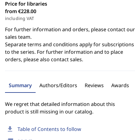
Price for libraries
from €228.00
including VAT
For further information and orders, please contact our
sales team.
Separate terms and conditions apply for subscriptions
to the series. For further information and to place
orders, please also contact sales.
Summary
Authors/Editors
Reviews
Awards
We regret that detailed information about this
product is still missing in our catalog.
download
Table of Contents to follow