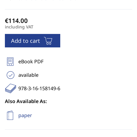
including VAT
Add to cart
eBook PDF
available
978-3-16-158149-6
Also Available As:
paper