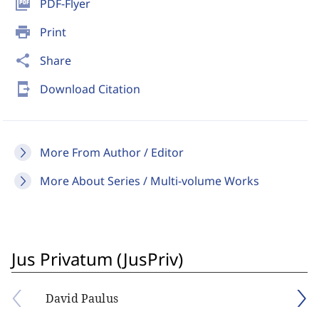
picture_as_pdf
PDF-Flyer
print
Print
share
Share
send_to_mobile
Download Citation
More From Author / Editor
More About Series / Multi-volume Works
Jus Privatum (JusPriv)
David Paulus