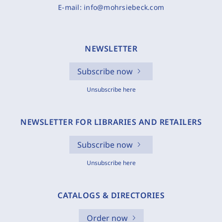
E-mail:
info@mohrsiebeck.com
NEWSLETTER
Subscribe now
Unsubscribe here
NEWSLETTER FOR LIBRARIES AND RETAILERS
Subscribe now
Unsubscribe here
CATALOGS & DIRECTORIES
Order now